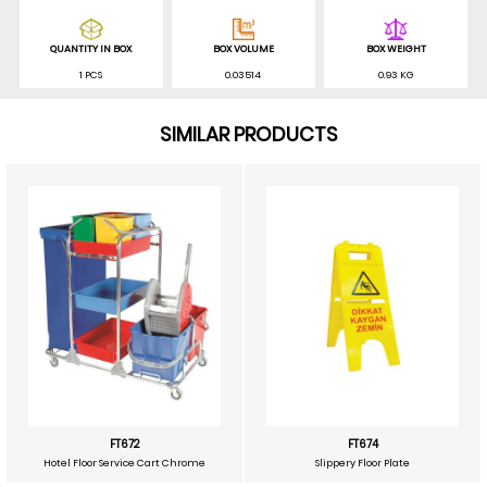
QUANTITY IN BOX
BOX VOLUME
BOX WEIGHT
1 PCS
0.03514
0.93 KG
SIMILAR PRODUCTS
FT672
FT674
Hotel Floor Service Cart Chrome
Slippery Floor Plate