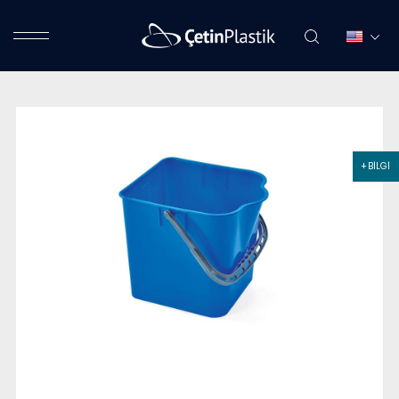
+ BİLGİ