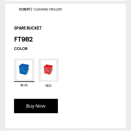
FLOSOFT
/
CLEANING TROLLEYS
SPARE BUCKET
FT982
COLOR
BLUE
RED
Buy Now