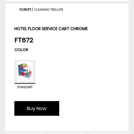
FLOSOFT
/
CLEANING TROLLEYS
HOTEL FLOOR SERVICE CART CHROME
FT672
COLOR
STANDART
Buy Now