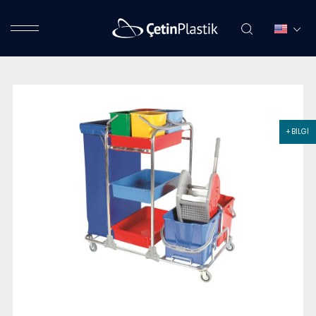
+ BİLGİ