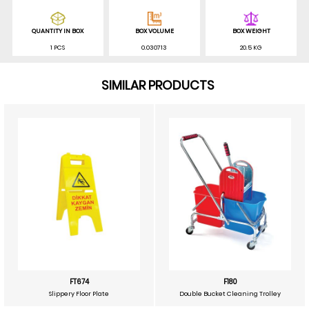
QUANTITY IN BOX
BOX VOLUME
BOX WEIGHT
1 PCS
0.030713
20.5 KG
SIMILAR PRODUCTS
FT674
F180
Slippery Floor Plate
Double Bucket Cleaning Trolley