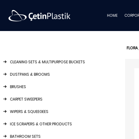
HOME
CORPOR
FLORA
CLEANING SETS & MULTIPURPOSE BUCKETS
DUSTPANS & BROOMS
BRUSHES
CARPET SWEEPERS
WIPERS & SQUEEGEES
ICE SCRAPERS & OTHER PRODUCTS
BATHROOM SETS