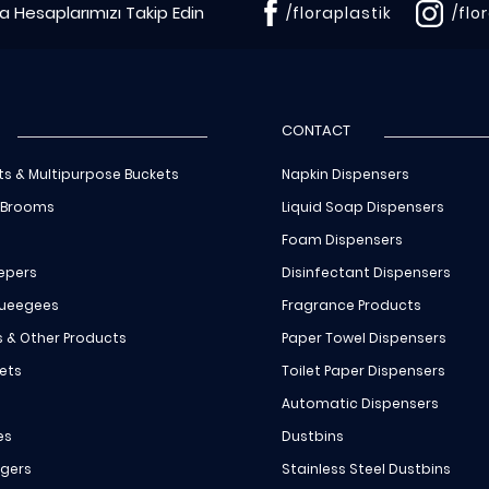
 Hesaplarımızı Takip Edin
/floraplastik
/flo
CONTACT
ts & Multipurpose Buckets
Napkin Dispensers
 Brooms
Liquid Soap Dispensers
Foam Dispensers
epers
Disinfectant Dispensers
queegees
Fragrance Products
s & Other Products
Paper Towel Dispensers
ets
Toilet Paper Dispensers
Automatic Dispensers
es
Dustbins
ngers
Stainless Steel Dustbins