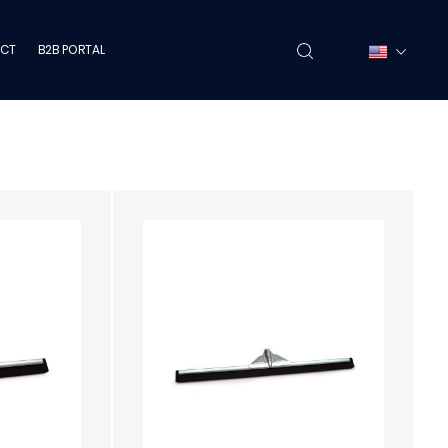
CT
B2B PORTAL