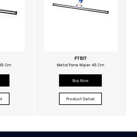
FT517
 35 Cm
Metal Pane Wiper 45 Cm
Buy Now
l
Product Detail