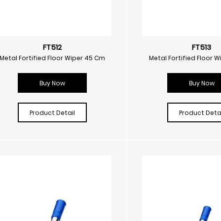
FT512
FT513
Metal Fortified Floor Wiper 45 Cm
Metal Fortified Floor 
Buy Now
Buy Now
Product Detail
Product Detai