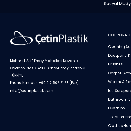
Sosyal Medya
CORPORATE
Cleaning Se
Dustpans &
Mehmet Akif Ersoy Mahallesi Kovanlik
Brushes
Caddesi No:5 34283 Arnavutköy İstanbul -
Carpet Swe
TÜRKİYE
Wipers & S
Phone Number: +90 212 502 21 28 (Pbx)
Ice Scraper
info@cetinplastik.com
Bathroom S
Dustbins
Toilet Brush
Clothes Ha