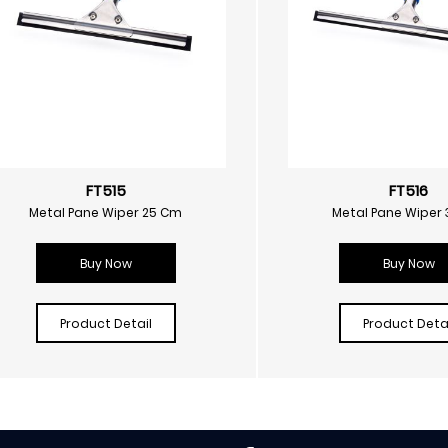
FT515
FT516
Metal Pane Wiper 25 Cm
Metal Pane Wiper
Buy Now
Buy Now
Product Detail
Product Detai