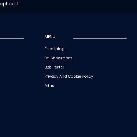
raplastik
MENU
E-catalog
3d Showroom
B2b Portal
Privacy And Cookie Policy
Mths