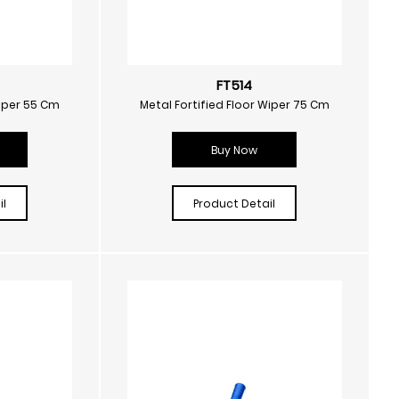
FT514
Wiper 55 Cm
Metal Fortified Floor Wiper 75 Cm
Buy Now
l
Product Detail