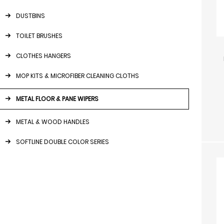
DUSTBINS
TOILET BRUSHES
CLOTHES HANGERS
MOP KITS & MICROFIBER CLEANING CLOTHS
METAL FLOOR & PANE WIPERS
METAL & WOOD HANDLES
SOFTLINE DOUBLE COLOR SERIES