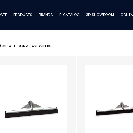
ATE
PRODUCTS
BRANDS
E-CATALOG
3D SHOWROOM
CONTA
/
METAL FLOOR & PANE WIPERS