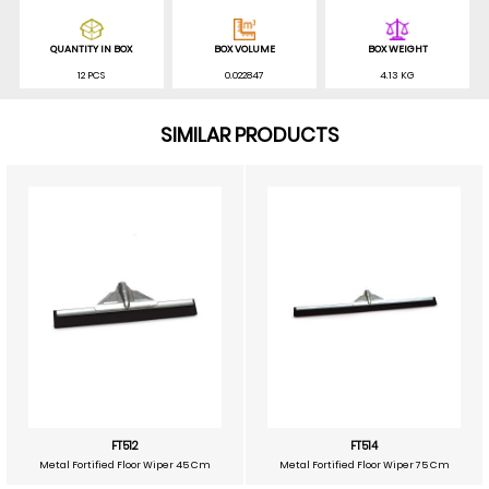
QUANTITY IN BOX
BOX VOLUME
BOX WEIGHT
12 PCS
0.022847
4.13 KG
SIMILAR PRODUCTS
FT512
FT514
Metal Fortified Floor Wiper 45 Cm
Metal Fortified Floor Wiper 75 Cm