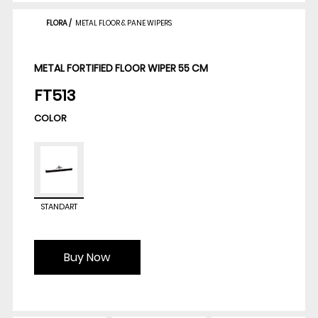
FLORA
/
METAL FLOOR & PANE WIPERS
METAL FORTIFIED FLOOR WIPER 55 CM
FT513
COLOR
STANDART
Buy Now