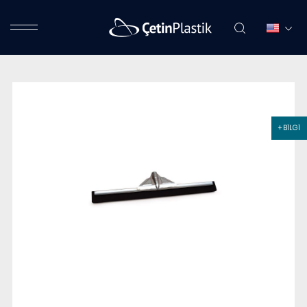
+ BİLGİ