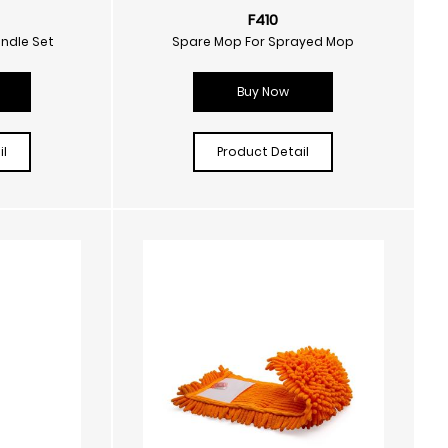
F410
andle Set
Spare Mop For Sprayed Mop
Buy Now
l
Product Detail