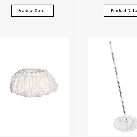
Product Detail
Product Detai