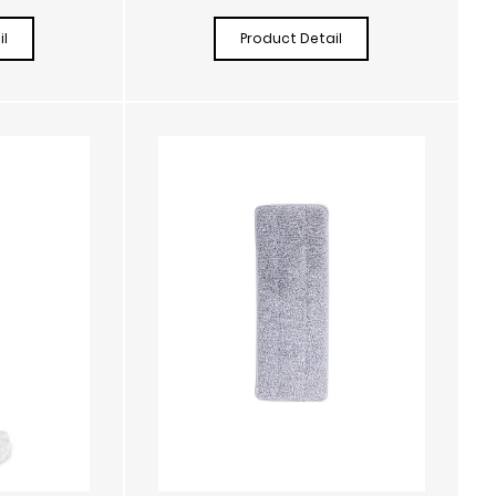
l
Product Detail