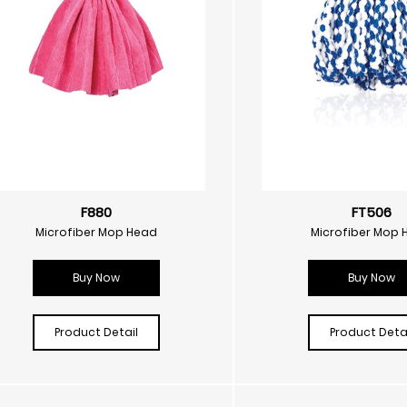
F880
FT506
Microfiber Mop Head
Microfiber Mop 
Buy Now
Buy Now
Product Detail
Product Detai