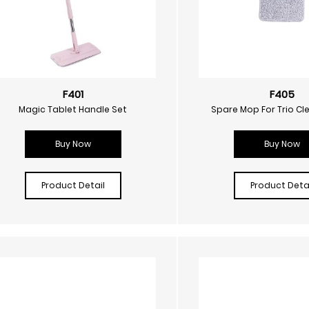
F401
F405
Magic Tablet Handle Set
Spare Mop For Trio Cl
Buy Now
Buy Now
Product Detail
Product Detai