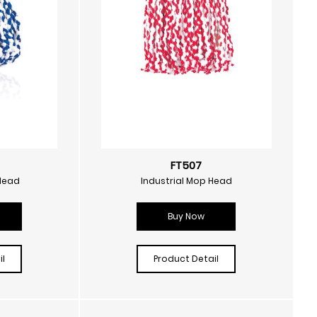
FT507
Head
Industrial Mop Head
Buy Now
l
Product Detail