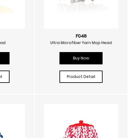
F048
ead
Ultra Microfiber Yarn Mop Head
Buy Now
l
Product Detail