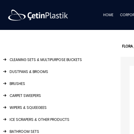
HOME
CORPOR
FLORA
CLEANING SETS & MULTIPURPOSE BUCKETS
DUSTPANS & BROOMS
BRUSHES
CARPET SWEEPERS
WIPERS & SQUEEGEES
ICE SCRAPERS & OTHER PRODUCTS
BATHROOM SETS