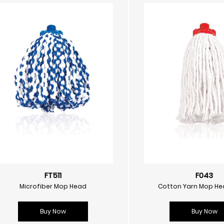
FT511
F043
Microfiber Mop Head
Cotton Yarn Mop He
Buy Now
Buy Now