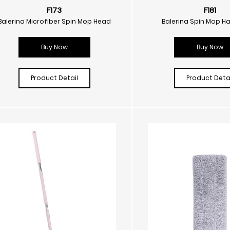
F173
F181
Balerina Microfiber Spin Mop Head
Balerina Spin Mop H
Buy Now
Buy Now
Product Detail
Product Detai