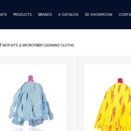
ATE
PRODUCTS
BRANDS
E-CATALOG
3D SHOWROOM
CONTA
/
MOP KITS & MICROFIBER CLEANING CLOTHS