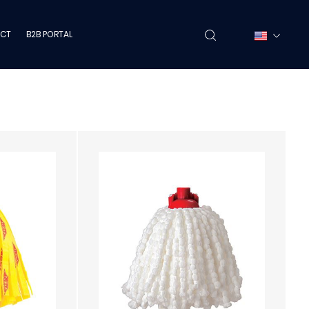
CT
B2B PORTAL