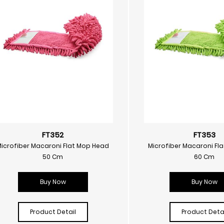
FT352
FT353
Microfiber Macaroni Flat Mop Head
Microfiber Macaroni Fl
50 Cm
60 Cm
Buy Now
Buy Now
Product Detail
Product Detai