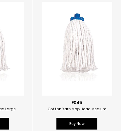
F045
ad Large
Cotton Yarn Mop Head Medium
Buy Now