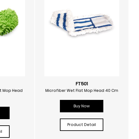
FT501
at Mop Head
Microfiber Wet Flat Mop Head 40 Cm
Buy Now
Product Detail
l