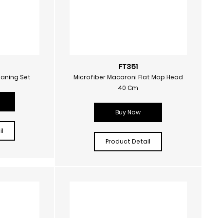
FT351
eaning Set
Microfiber Macaroni Flat Mop Head
40 Cm
Buy Now
l
Product Detail