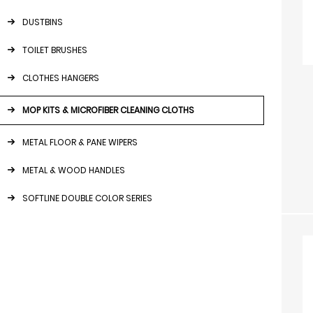
DUSTBINS
TOILET BRUSHES
CLOTHES HANGERS
MOP KITS & MICROFIBER CLEANING CLOTHS
METAL FLOOR & PANE WIPERS
METAL & WOOD HANDLES
SOFTLINE DOUBLE COLOR SERIES