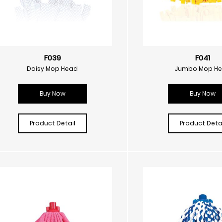
F039
F041
Daisy Mop Head
Jumbo Mop H
Buy Now
Buy Now
Product Detail
Product Detai