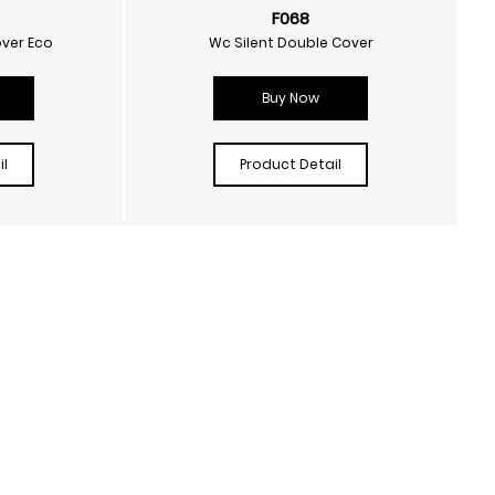
F068
over Eco
Wc Silent Double Cover
Buy Now
l
Product Detail