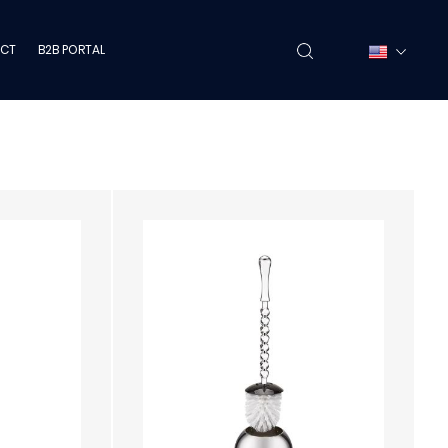
CT
B2B PORTAL