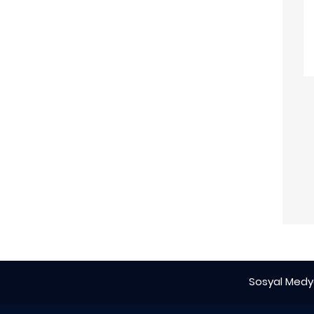
Sosyal Medya