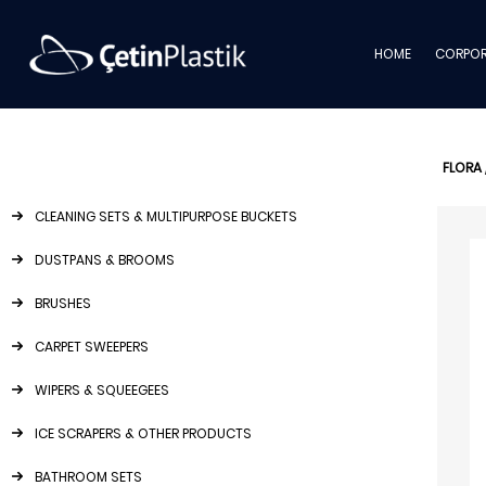
HOME
CORPOR
FLORA
CLEANING SETS & MULTIPURPOSE BUCKETS
DUSTPANS & BROOMS
BRUSHES
CARPET SWEEPERS
WIPERS & SQUEEGEES
ICE SCRAPERS & OTHER PRODUCTS
BATHROOM SETS