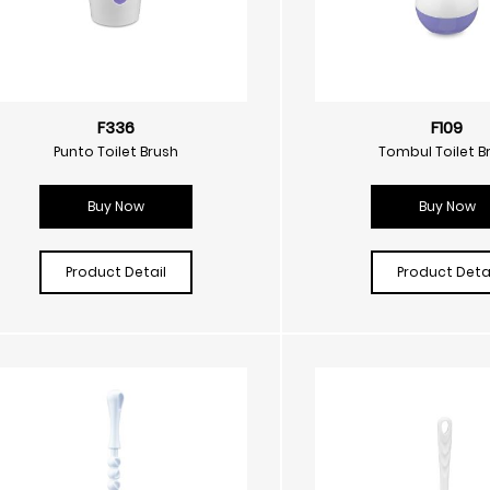
F336
F109
Punto Toilet Brush
Tombul Toilet B
Buy Now
Buy Now
Product Detail
Product Detai