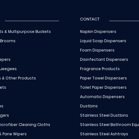
CONTACT
ts & Multipurpose Buckets
Napkin Dispensers
 Brooms
Liquid Soap Dispensers
Foam Dispensers
epers
Disinfectant Dispensers
queegees
Fragrance Products
s & Other Products
Paper Towel Dispensers
ets
Toilet Paper Dispensers
Automatic Dispensers
es
Dustbins
ngers
Stainless Steel Dustbins
icrofiber Cleaning Cloths
Stainless Steel Bathroom Eq
 & Pane Wipers
Stainless Steel Ashtrays