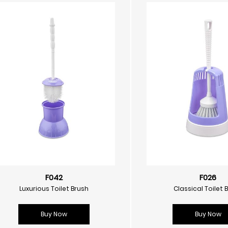
F042
F026
Luxurious Toilet Brush
Classical Toilet 
Buy Now
Buy Now