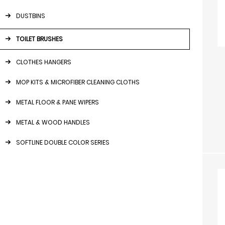
DUSTBINS
TOILET BRUSHES
CLOTHES HANGERS
MOP KITS & MICROFIBER CLEANING CLOTHS
METAL FLOOR & PANE WIPERS
METAL & WOOD HANDLES
SOFTLINE DOUBLE COLOR SERIES