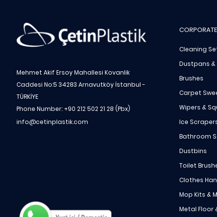
CORPORATE
Cleaning Se
Dustpans &
Mehmet Akif Ersoy Mahallesi Kovanlik
Brushes
Caddesi No:5 34283 Arnavutköy İstanbul -
Carpet Swe
TÜRKİYE
Wipers & S
Phone Number: +90 212 502 21 28 (Pbx)
Ice Scraper
info@cetinplastik.com
Bathroom S
Dustbins
Toilet Brush
Clothes Ha
Mop Kits & M
Metal Floor