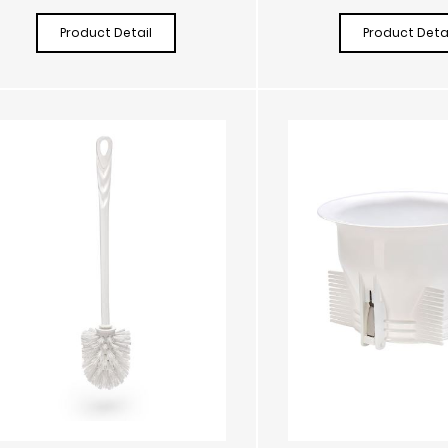
Product Detail
Product Detai