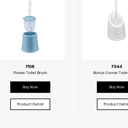
F108
F344
Flower Toilet Brush
Bonus Corner Toile
Buy Now
Buy Now
Product Detail
Product Detai