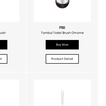
F110
rush
Tombul Toilet Brush Chrome
Buy Now
l
Product Detail