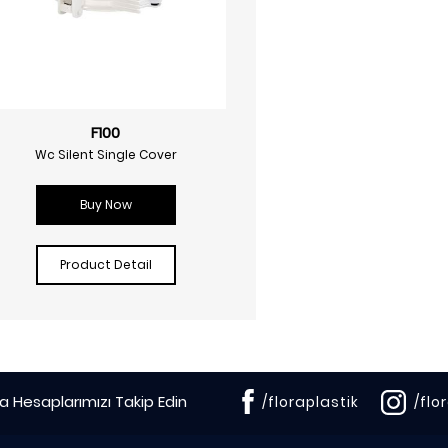
F100
Wc Silent Single Cover
Buy Now
Product Detail
 Hesaplarımızı Takip Edin
/floraplastik
/flo