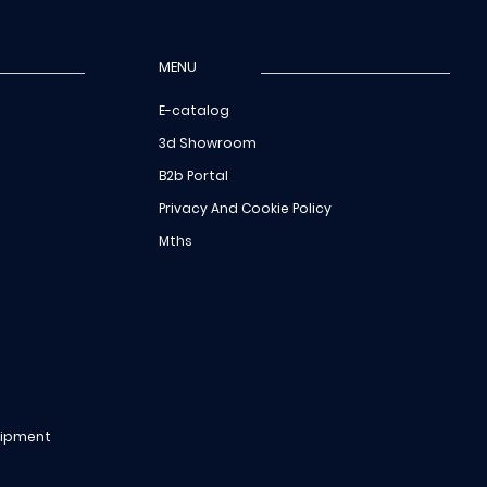
MENU
E-catalog
3d Showroom
B2b Portal
Privacy And Cookie Policy
Mths
uipment