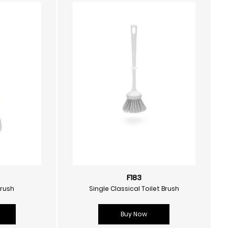
F183
Brush
Single Classical Toilet Brush
Buy Now