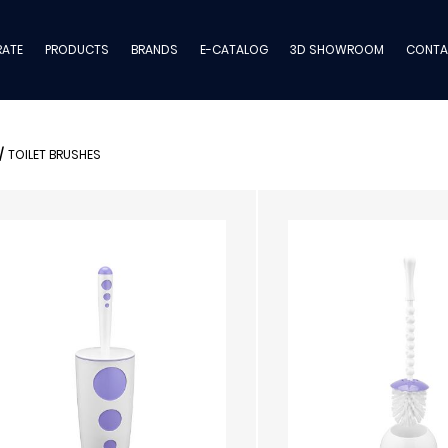
ATE
PRODUCTS
BRANDS
E-CATALOG
3D SHOWROOM
CONTA
/
TOILET BRUSHES