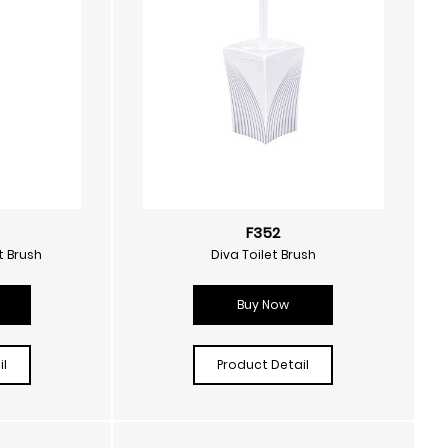
F352
t Brush
Diva Toilet Brush
Buy Now
l
Product Detail