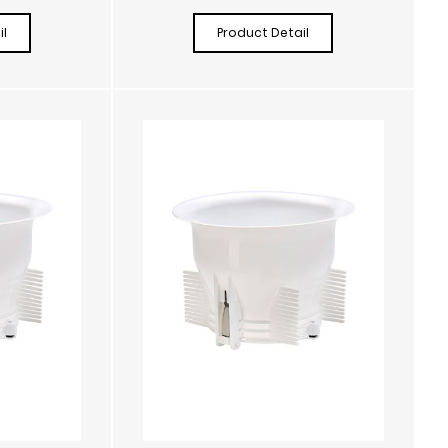
l
Product Detail