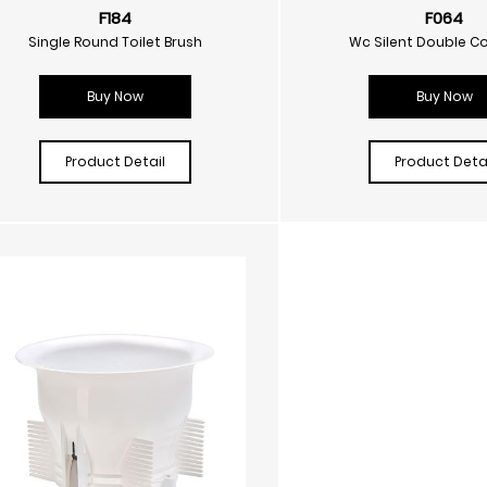
F184
F064
Single Round Toilet Brush
Wc Silent Double C
Buy Now
Buy Now
Product Detail
Product Detai