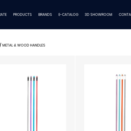
ATE
PRODUCTS
BRANDS
E-CATALOG
3D SHOWROOM
CONTA
/
METAL & WOOD HANDLES