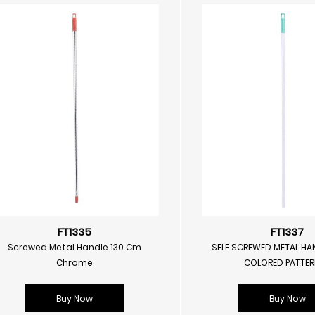
FT1335
FT1337
Screwed Metal Handle 130 Cm
SELF SCREWED METAL HA
Chrome
COLORED PATTE
Buy Now
Buy Now