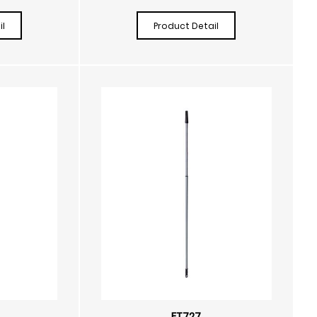
l
Product Detail
FT727