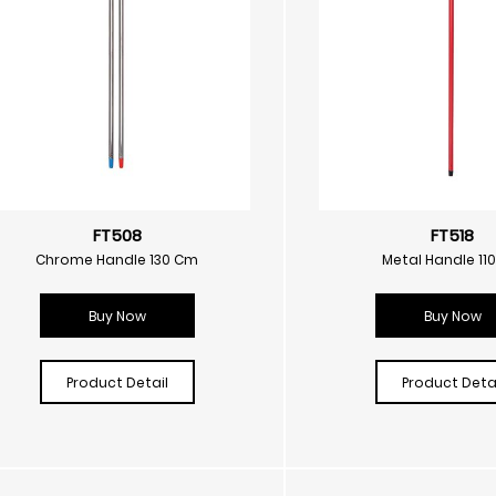
FT508
FT518
Chrome Handle 130 Cm
Metal Handle 11
Buy Now
Buy Now
Product Detail
Product Detai