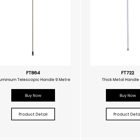
FT864
FT722
uminium Telescopic Handle 9 Metre
Thick Metal Handle
Buy Now
Buy Now
Product Detail
Product Detai