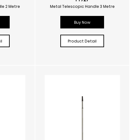
le 2 Metre
Metal Telescopic Handle 3 Metre
Buy Now
l
Product Detail