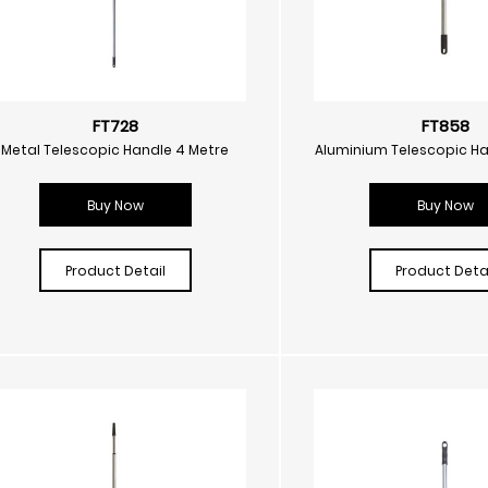
FT728
FT858
Metal Telescopic Handle 4 Metre
Aluminium Telescopic Ha
Buy Now
Buy Now
Product Detail
Product Detai