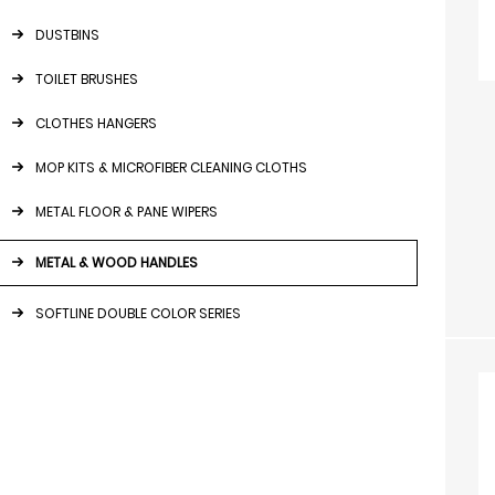
DUSTBINS
TOILET BRUSHES
CLOTHES HANGERS
MOP KITS & MICROFIBER CLEANING CLOTHS
METAL FLOOR & PANE WIPERS
METAL & WOOD HANDLES
SOFTLINE DOUBLE COLOR SERIES