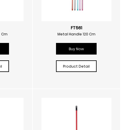
FT561
0 Cm
Metal Handle 120 Cm
Buy Now
l
Product Detail