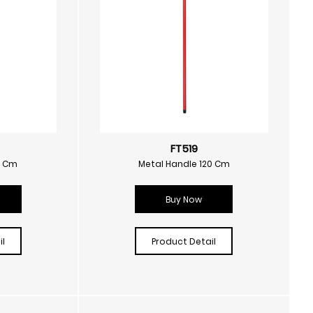
FT519
0 Cm
Metal Handle 120 Cm
Buy Now
l
Product Detail