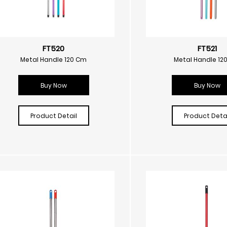
FT520
FT521
Metal Handle 120 Cm
Metal Handle 12
Buy Now
Buy Now
Product Detail
Product Detai