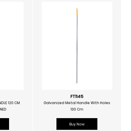
FT1145
NDLE 120 CM
Galvanized Metal Handle With Holes
RNED
130 Cm
Buy Now