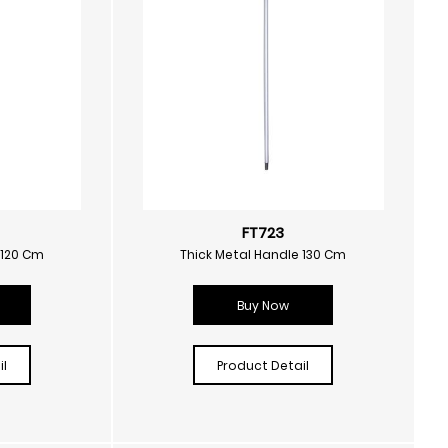
FT723
 120 Cm
Thick Metal Handle 130 Cm
Buy Now
l
Product Detail