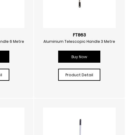
FT863
ndle 6 Metre
Aluminium Telescopic Handle 3 Metre
Buy Now
l
Product Detail