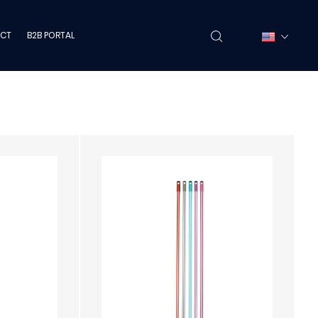
CT
B2B PORTAL