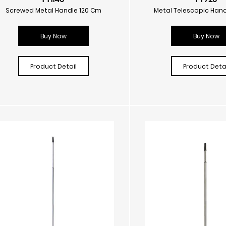
Screwed Metal Handle 120 Cm
Metal Telescopic Hand
Buy Now
Buy Now
Product Detail
Product Detai