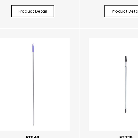
Product Detail
Product Detai
FT1146
FT726