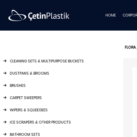
HOME
CORPOR
FLORA
CLEANING SETS & MULTIPURPOSE BUCKETS
DUSTPANS & BROOMS
BRUSHES
CARPET SWEEPERS
WIPERS & SQUEEGEES
ICE SCRAPERS & OTHER PRODUCTS
BATHROOM SETS