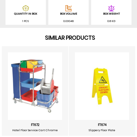
QUANTITY IN BOX
BOX VOLUME
BOX WEIGHT
1 PCS
0.03046
0.8 KG
SIMILAR PRODUCTS
FT672
FT674
Hotel Floor Service Cart Chrome
Slippery Floor Plate