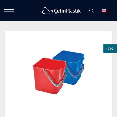
+ BİLGİ