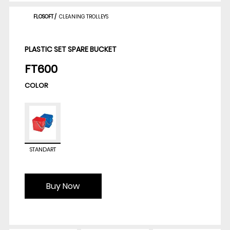
FLOSOFT
/
CLEANING TROLLEYS
PLASTIC SET SPARE BUCKET
FT600
COLOR
STANDART
Buy Now