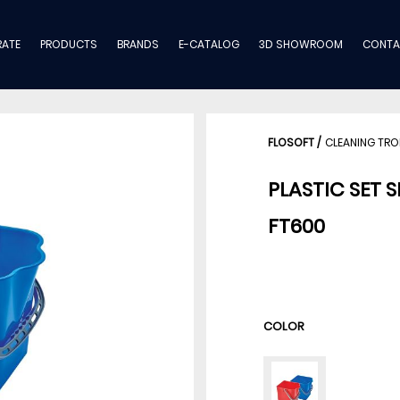
ATE
PRODUCTS
BRANDS
E-CATALOG
3D SHOWROOM
CONTA
FLOSOFT
/
CLEANING TRO
PLASTIC SET 
FT600
COLOR