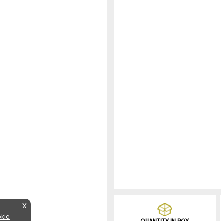
X
kie
QUANTITY IN BOX