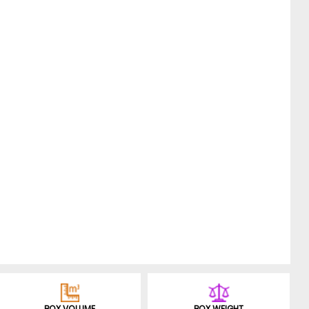
BOX VOLUME
BOX WEIGHT