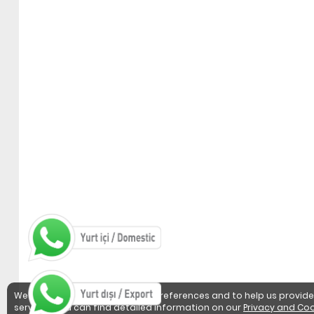
We use cookies to detect user preferences and to help us provide
services. You can find detailed information on our
Privacy and Coo