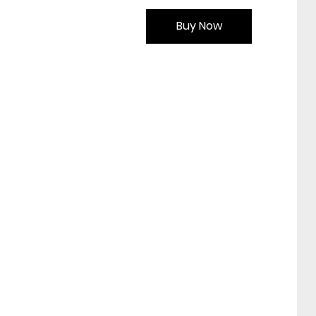
Buy Now