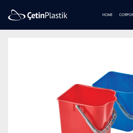
HOME
CORPOR