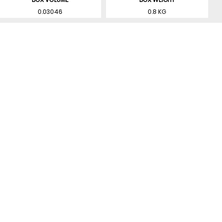
0.03046
0.8 KG