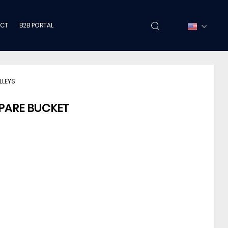
CT
B2B PORTAL
LLEYS
SPARE BUCKET