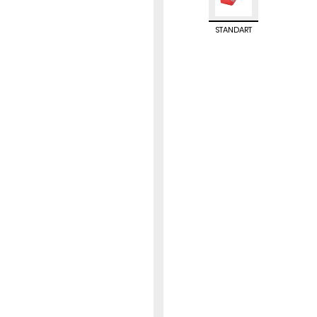
STANDART