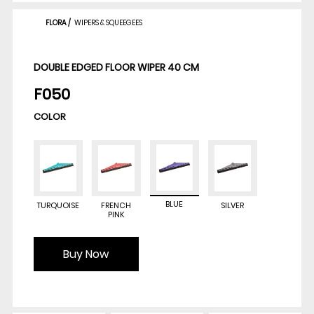
FLORA
/
WIPERS & SQUEEGEES
DOUBLE EDGED FLOOR WIPER 40 CM
F050
COLOR
BLUE
TURQUOISE
FRENCH
SILVER
PINK
Buy Now