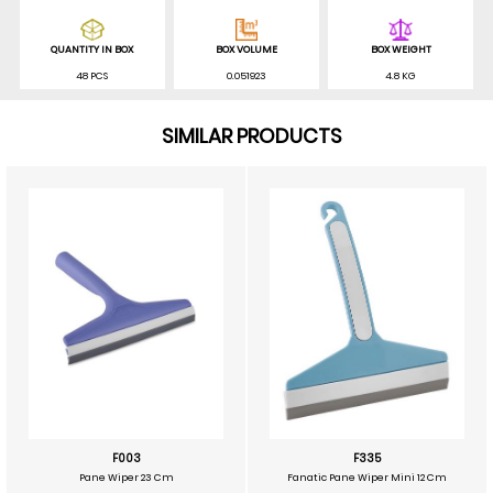
QUANTITY IN BOX
BOX VOLUME
BOX WEIGHT
48 PCS
0.051923
4.8 KG
SIMILAR PRODUCTS
F003
F335
Pane Wiper 23 Cm
Fanatic Pane Wiper Mini 12 Cm