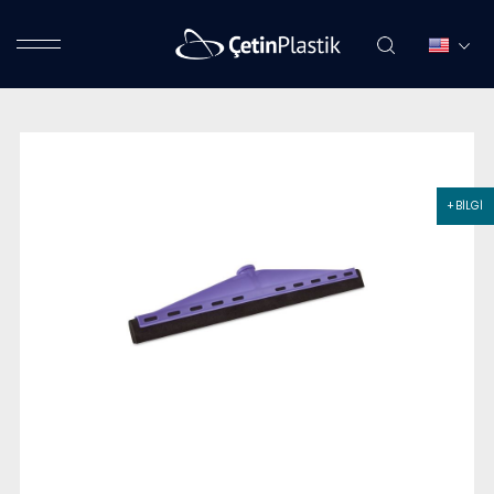
+ BİLGİ