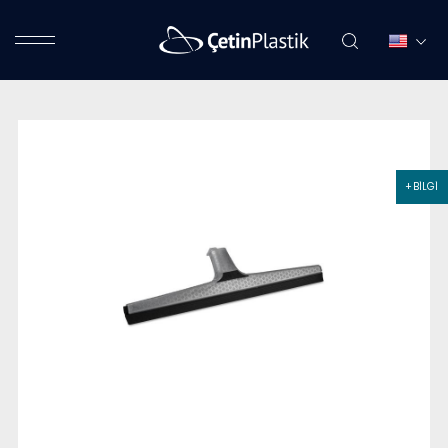
+ BİLGİ