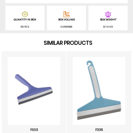
QUANTITY IN BOX
BOX VOLUME
BOX WEIGHT
50 PCS
0.059598
8.74 KG
SIMILAR PRODUCTS
F003
F335