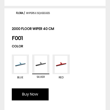
FLORA
/
WIPERS & SQUEEGEES
2000 FLOOR WIPER 40 CM
F001
COLOR
SILVER
BLUE
RED
Buy Now