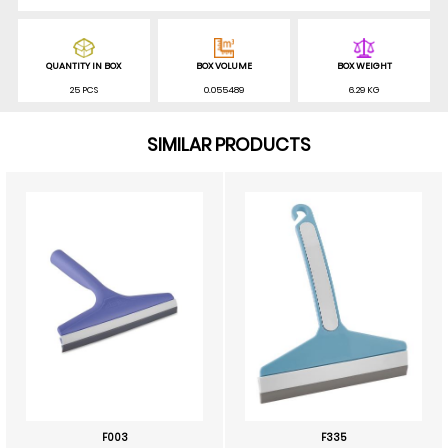
QUANTITY IN BOX
BOX VOLUME
BOX WEIGHT
25 PCS
0.055489
6.29 KG
SIMILAR PRODUCTS
F003
F335