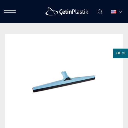
+ BİLGİ