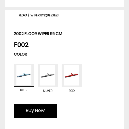
FLORA
/
WIPERS & SQUEEGEES
2002 FLOOR WIPER 55 CM
F002
COLOR
BLUE
SILVER
RED
Buy Now