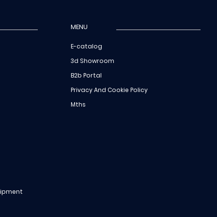
MENU
E-catalog
3d Showroom
B2b Portal
Privacy And Cookie Policy
Mths
uipment