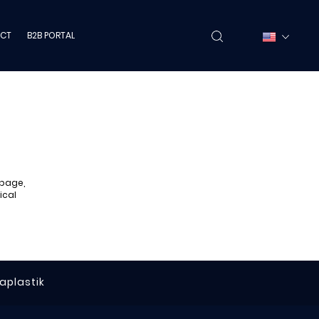
CT
B2B PORTAL
 page,
ical
raplastik