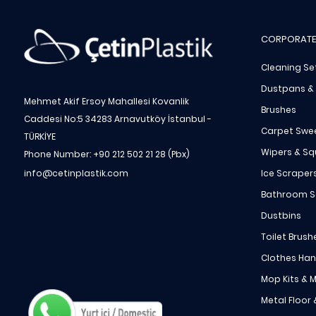
CORPORATE
Cleaning Se
Dustpans &
Mehmet Akif Ersoy Mahallesi Kovanlik
Brushes
Caddesi No:5 34283 Arnavutköy İstanbul -
Carpet Swe
TÜRKİYE
Wipers & S
Phone Number: +90 212 502 21 28 (Pbx)
Ice Scraper
info@cetinplastik.com
Bathroom S
Dustbins
Toilet Brush
Clothes Ha
Mop Kits & M
Metal Floor