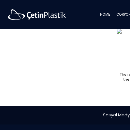
HOME
CORPOR
The r
the
Sosyal Medya