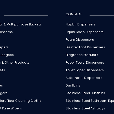
CONTACT
ts & Multipurpose Buckets
Napkin Dispensers
 Brooms
Liquid Soap Dispensers
Foam Dispensers
epers
Disinfectant Dispensers
queegees
Fragrance Products
s & Other Products
Paper Towel Dispensers
ets
Toilet Paper Dispensers
Automatic Dispensers
es
Dustbins
ngers
Stainless Steel Dustbins
icrofiber Cleaning Cloths
Stainless Steel Bathroom Eq
 & Pane Wipers
Stainless Steel Ashtrays