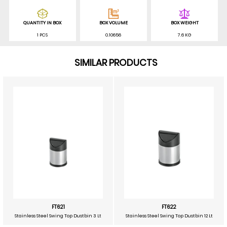
QUANTITY IN BOX
BOX VOLUME
BOX WEIGHT
1 PCS
0.10656
7.6 KG
SIMILAR PRODUCTS
FT621
FT622
Stainless Steel Swing Top Dustbin 3 Lt
Stainless Steel Swing Top Dustbin 12 Lt