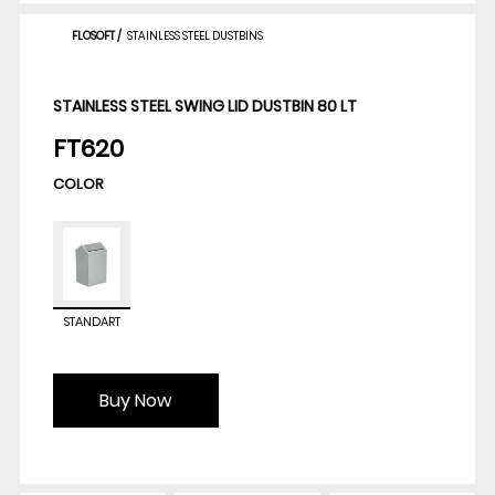
FLOSOFT
/
STAINLESS STEEL DUSTBINS
STAINLESS STEEL SWING LID DUSTBIN 80 LT
FT620
COLOR
STANDART
Buy Now