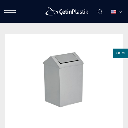
+ BİLGİ