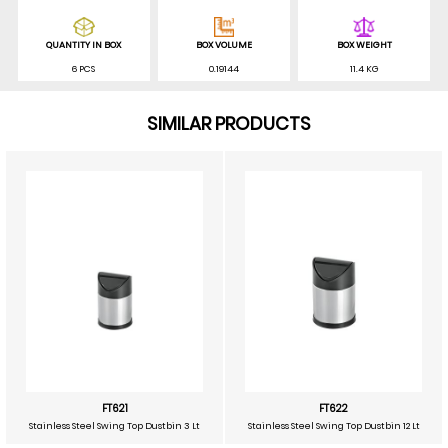
QUANTITY IN BOX
BOX VOLUME
BOX WEIGHT
6 PCS
0.19144
11.4 KG
SIMILAR PRODUCTS
FT621
FT622
Stainless Steel Swing Top Dustbin 3 Lt
Stainless Steel Swing Top Dustbin 12 Lt