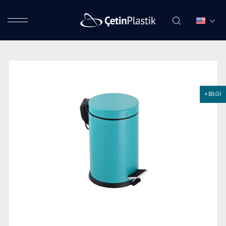
+ BİLGİ