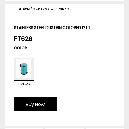
FLOSOFT
/
STAINLESS STEEL DUSTBINS
STAINLESS STEEL DUSTBIN COLORED 12 LT
FT626
COLOR
STANDART
Buy Now