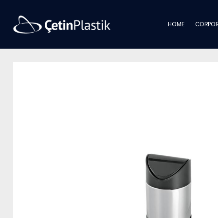
HOME
CORPOR