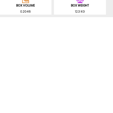
BOX VOLUME
BOX WEIGHT
0.2046
12.3 KG