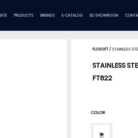
ATE
PRODUCTS
BRANDS
E-CATALOG
3D SHOWROOM
CONTA
FLOSOFT
/
STAINLESS ST
STAINLESS STE
FT622
COLOR