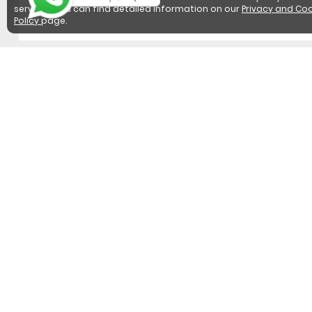
services. You can find detailed information on our
Privacy and Coo
Policy
page.