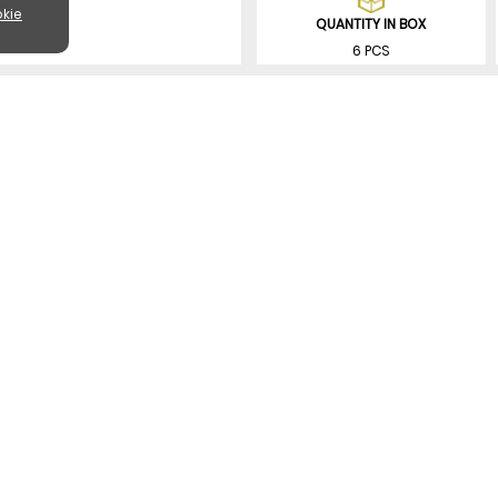
kie
QUANTITY IN BOX
6 PCS
SIMILAR PRODUCTS