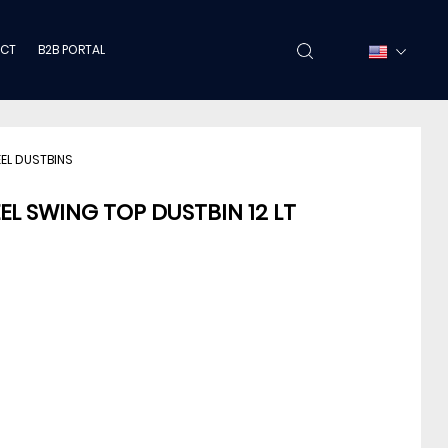
CT
B2B PORTAL
EEL DUSTBINS
EL SWING TOP DUSTBIN 12 LT