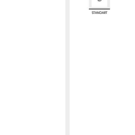
STANDART