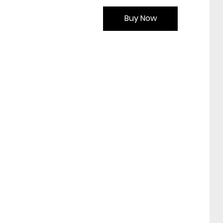
Buy Now