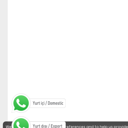
We use cookies to detect user preferences and to help us provide