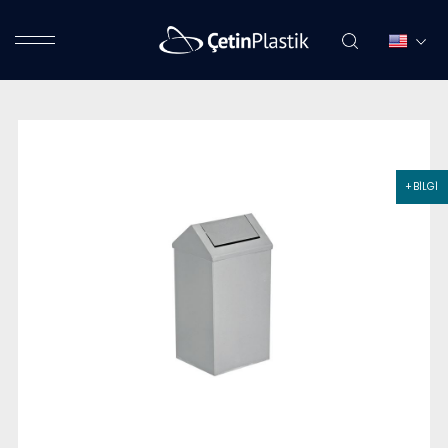
+ BİLGİ