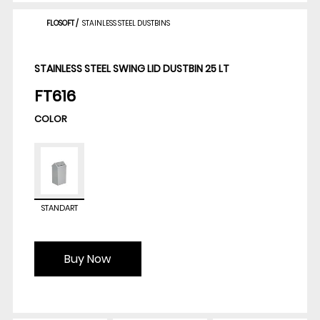
FLOSOFT
/
STAINLESS STEEL DUSTBINS
STAINLESS STEEL SWING LID DUSTBIN 25 LT
FT616
COLOR
STANDART
Buy Now