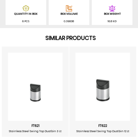
QUANTITY IN BOX
BOX VOLUME
BOX WEIGHT
6 PCS
0.39008
16.8 KG
SIMILAR PRODUCTS
FT621
FT622
Stainless Steel Swing Top Dustbin 3 Lt
Stainless Steel Swing Top Dustbin 12 Lt