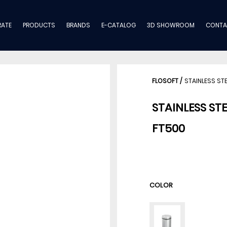
ATE
PRODUCTS
BRANDS
E-CATALOG
3D SHOWROOM
CONTA
FLOSOFT
/
STAINLESS ST
STAINLESS ST
FT500
COLOR