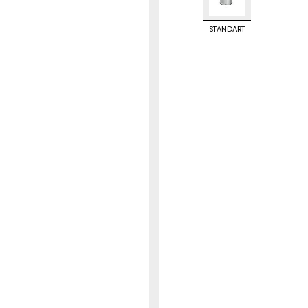
STANDART