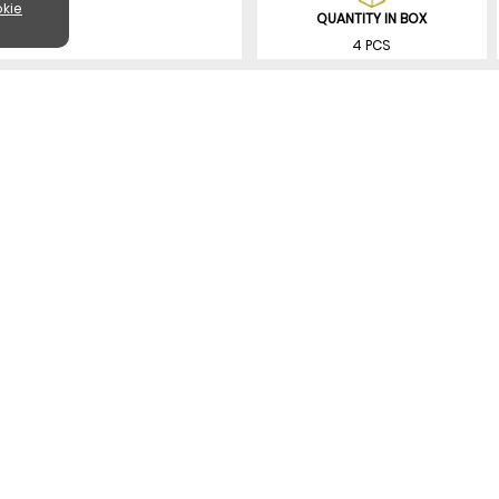
kie
QUANTITY IN BOX
4 PCS
SIMILAR PRODUCTS