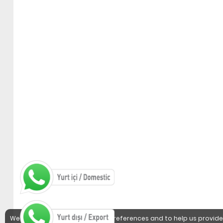
We use cookies to detect user preferences and to help us provide