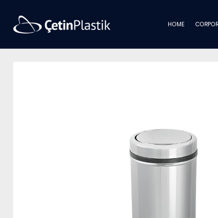
HOME
CORPOR