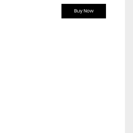
Buy Now