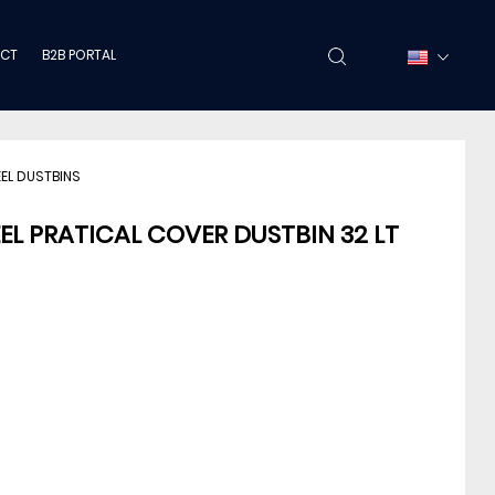
CT
B2B PORTAL
EEL DUSTBINS
EEL PRATICAL COVER DUSTBIN 32 LT