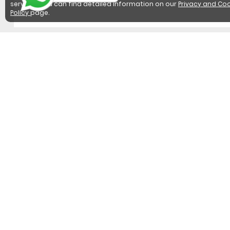
services. You can find detailed information on our
Privacy and Coo
Policy
page.