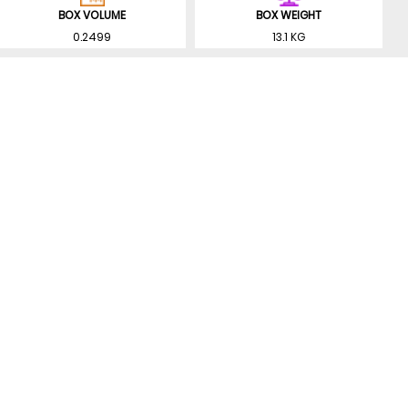
BOX VOLUME
BOX WEIGHT
0.2499
13.1 KG