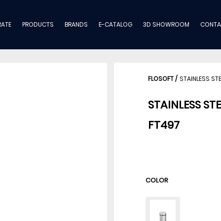
ATE
PRODUCTS
BRANDS
E-CATALOG
3D SHOWROOM
CONTA
FLOSOFT
/
STAINLESS ST
STAINLESS ST
FT497
COLOR