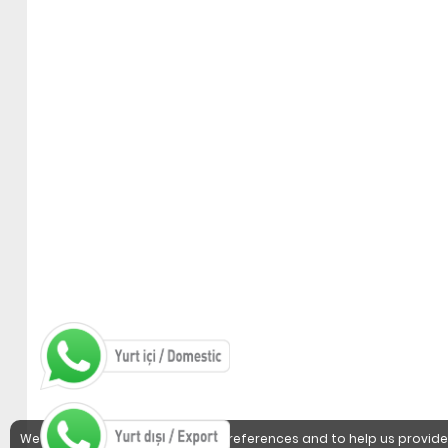
We use cookies to detect user preferences and to help us provide