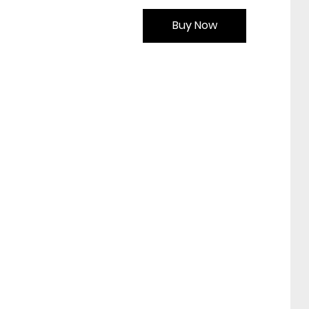
Buy Now