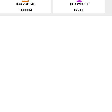
BOX VOLUME
BOX WEIGHT
0.190004
16.7 KG