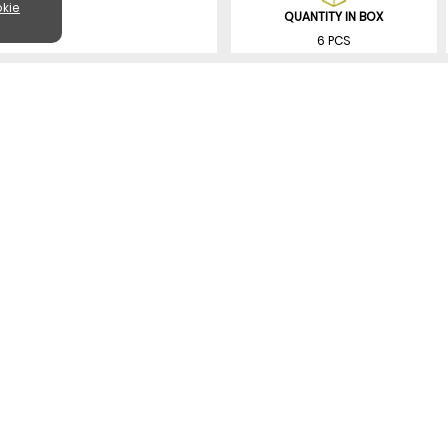
kie
QUANTITY IN BOX
6 PCS
SIMILAR PRODUCTS