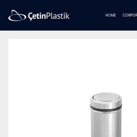
HOME
CORPOR