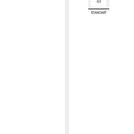
STANDART