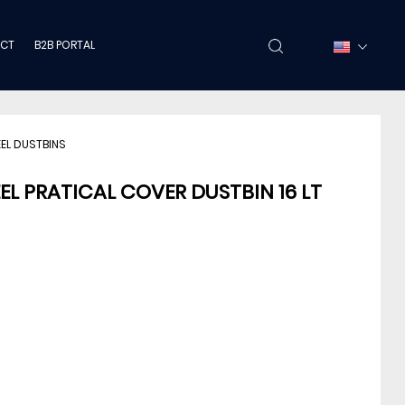
CT
B2B PORTAL
EEL DUSTBINS
EEL PRATICAL COVER DUSTBIN 16 LT