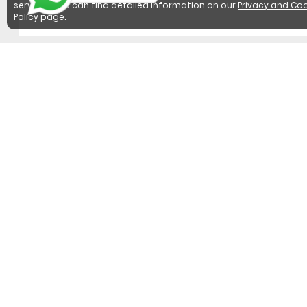
services. You can find detailed information on our
Privacy and Coo
Policy
page.