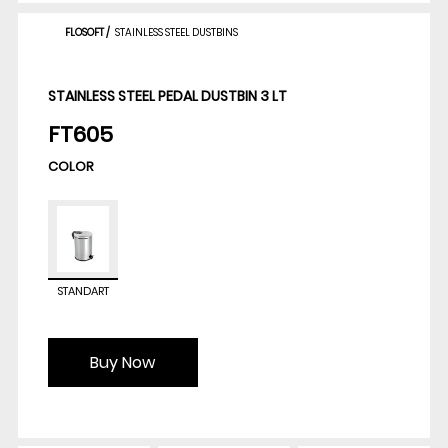
FLOSOFT
/
STAINLESS STEEL DUSTBINS
STAINLESS STEEL PEDAL DUSTBIN 3 LT
FT605
COLOR
STANDART
Buy Now