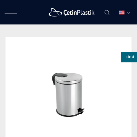
+ BİLGİ