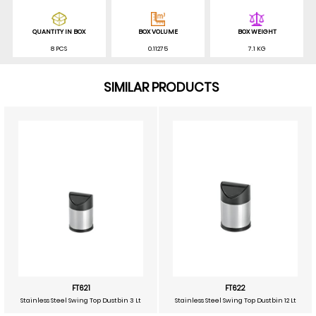
QUANTITY IN BOX
BOX VOLUME
BOX WEIGHT
8 PCS
0.11275
7.1 KG
SIMILAR PRODUCTS
FT621
FT622
Stainless Steel Swing Top Dustbin 3 Lt
Stainless Steel Swing Top Dustbin 12 Lt