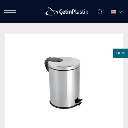
+ BİLGİ