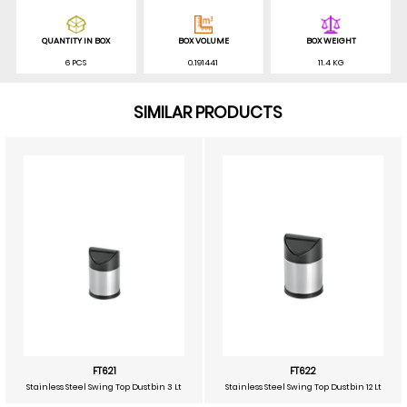
QUANTITY IN BOX
BOX VOLUME
BOX WEIGHT
6 PCS
0.191441
11.4 KG
SIMILAR PRODUCTS
FT621
FT622
Stainless Steel Swing Top Dustbin 3 Lt
Stainless Steel Swing Top Dustbin 12 Lt