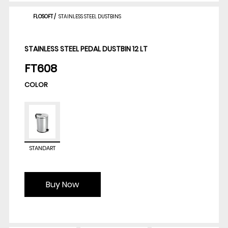
FLOSOFT
/
STAINLESS STEEL DUSTBINS
STAINLESS STEEL PEDAL DUSTBIN 12 LT
FT608
COLOR
STANDART
Buy Now