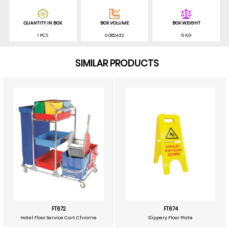
QUANTITY IN BOX
BOX VOLUME
BOX WEIGHT
1 PCS
0.082432
5 KG
SIMILAR PRODUCTS
FT672
FT674
Hotel Floor Service Cart Chrome
Slippery Floor Plate