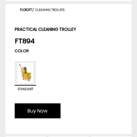
FLOSOFT
/
CLEANING TROLLEYS
PRACTICAL CLEANING TROLLEY
FT894
COLOR
STANDART
Buy Now