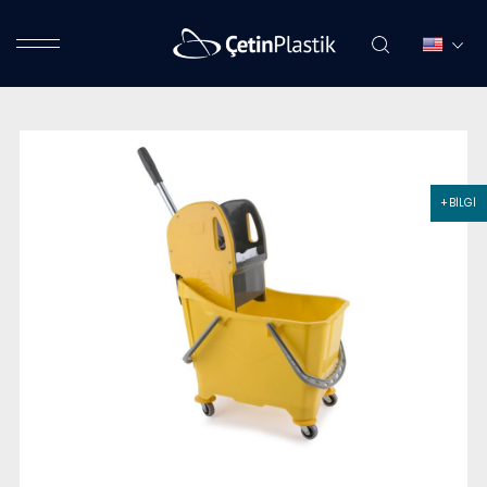
+ BİLGİ