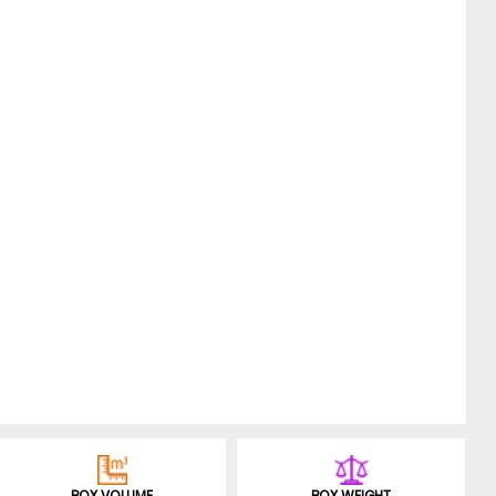
BOX VOLUME
BOX WEIGHT