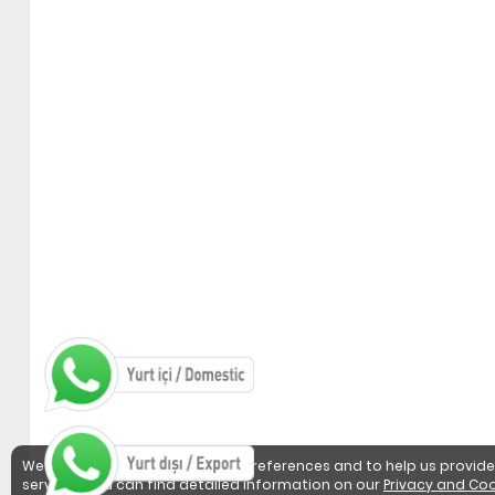
We use cookies to detect user preferences and to help us provide
services. You can find detailed information on our
Privacy and Coo