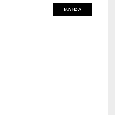
Buy Now