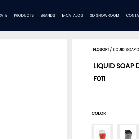
ATE
PRODUCTS
BRANDS
E-CATALOG
3D SHOWROOM
CONTA
FLOSOFT
/
LIQUID SOAP 
LIQUID SOAP 
F011
COLOR