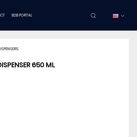
CT
B2B PORTAL
DISPENSERS
DISPENSER 650 ML