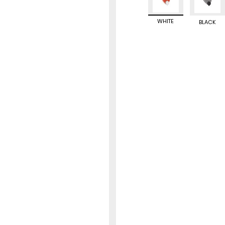
WHITE
BLACK