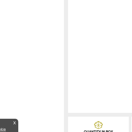
X
kie
QUANTITY IN BOX