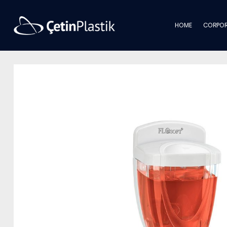
HOME
CORPOR