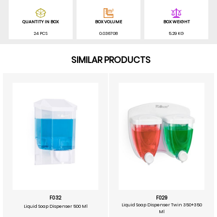
QUANTITY IN BOX
BOX VOLUME
BOX WEIGHT
24 PCS
0.036708
5.29 KG
SIMILAR PRODUCTS
F032
F029
Liquid Soap Dispenser Twin 350+350
Liquid Soap Dispenser 500 Ml
Ml