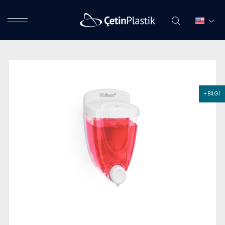
+ BİLGİ