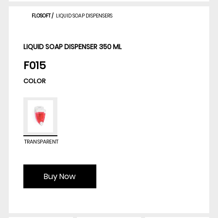
FLOSOFT
/
LIQUID SOAP DISPENSERS
LIQUID SOAP DISPENSER 350 ML
F015
COLOR
TRANSPARENT
Buy Now