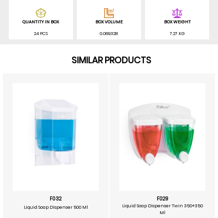
QUANTITY IN BOX
BOX VOLUME
BOX WEIGHT
24 PCS
0.069328
7.27 KG
SIMILAR PRODUCTS
F032
F029
Liquid Soap Dispenser Twin 350+350
Liquid Soap Dispenser 500 Ml
Ml