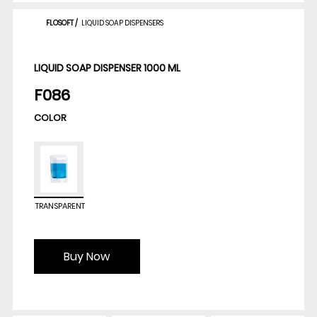
FLOSOFT
/
LIQUID SOAP DISPENSERS
LIQUID SOAP DISPENSER 1000 ML
F086
COLOR
TRANSPARENT
Buy Now