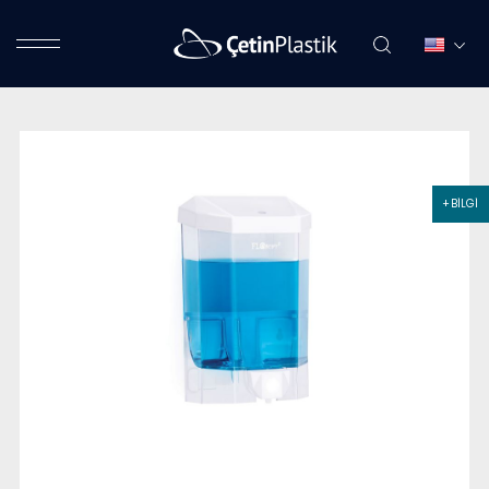
+ BİLGİ