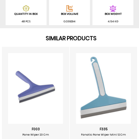
QUANTITY IN BOX
BOX VOLUME
BOX WEIGHT
48 PCS
0.039294
4.54 KG
SIMILAR PRODUCTS
F003
F335
Pane Wiper 23 Cm
Fanatic Pane Wiper Mini 12 Cm