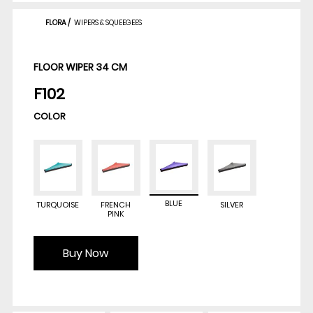
FLORA
/
WIPERS & SQUEEGEES
FLOOR WIPER 34 CM
F102
COLOR
BLUE
TURQUOISE
FRENCH
SILVER
PINK
Buy Now