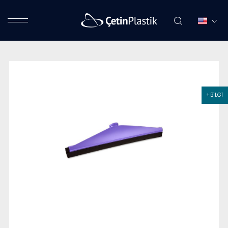
+ BİLGİ