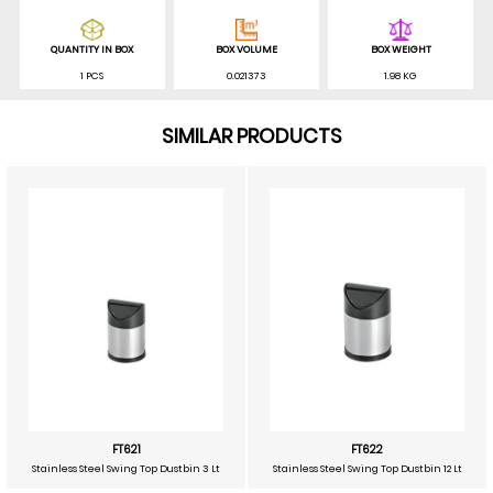
QUANTITY IN BOX
BOX VOLUME
BOX WEIGHT
1 PCS
0.021373
1.98 KG
SIMILAR PRODUCTS
FT621
FT622
Stainless Steel Swing Top Dustbin 3 Lt
Stainless Steel Swing Top Dustbin 12 Lt