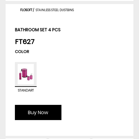
FLOSOFT
/
STAINLESS STEEL DUSTBINS
BATHROOM SET 4 PCS
FT627
COLOR
STANDART
Buy Now