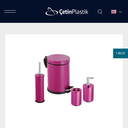
+ BİLGİ