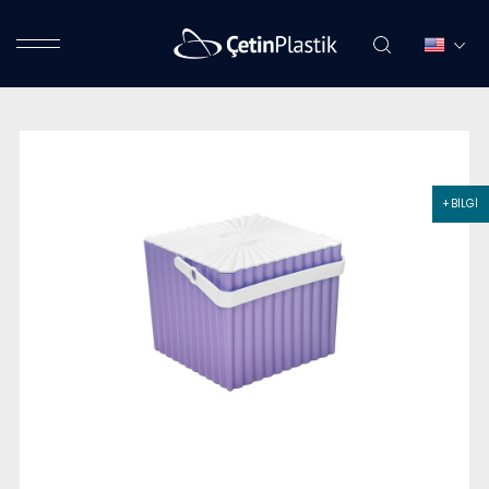
+ BİLGİ