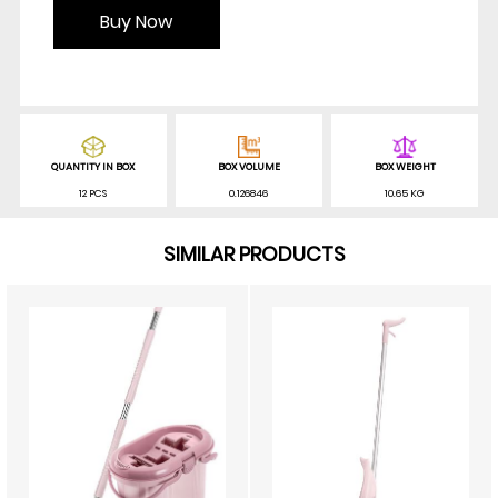
Buy Now
QUANTITY IN BOX
BOX VOLUME
BOX WEIGHT
12 PCS
0.126846
10.65 KG
SIMILAR PRODUCTS