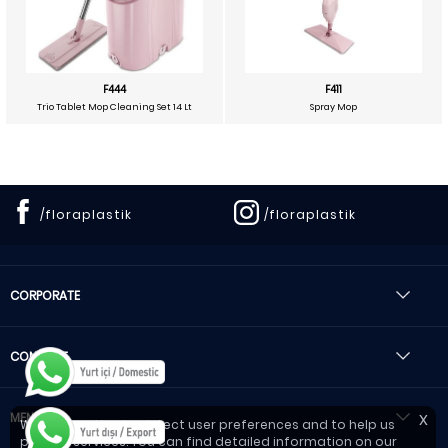
F444
F411
Trio Tablet Mop Cleaning Set 14 Lt
Spray Mop
/floraplastik
/floraplastik
CORPORATE
CONTACT
MENU
X
We use cookies to detect user preferences and to help us
provide services. You can find detailed information on our