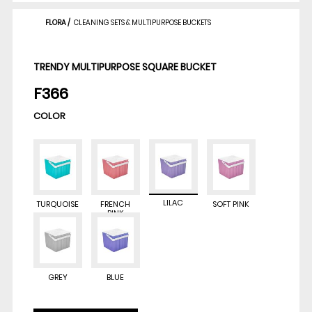
FLORA
/
CLEANING SETS & MULTIPURPOSE BUCKETS
TRENDY MULTIPURPOSE SQUARE BUCKET
F366
COLOR
LILAC
TURQUOISE
FRENCH
SOFT PINK
PINK
GREY
BLUE