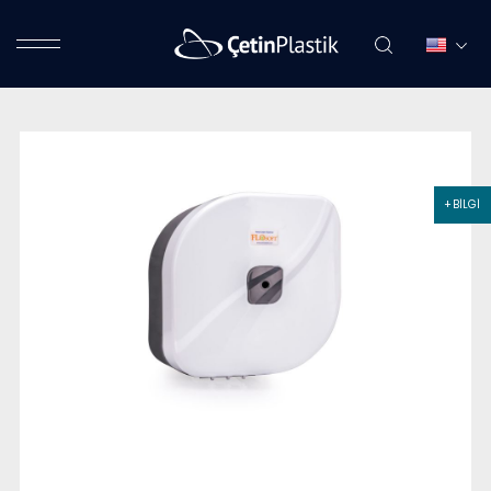
+ BİLGİ