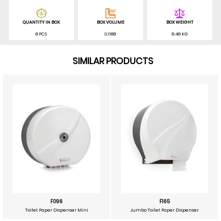
QUANTITY IN BOX
BOX VOLUME
BOX WEIGHT
8 PCS
0.1188
8.48 KG
SIMILAR PRODUCTS
F096
F165
Toilet Paper Dispenser Mini
Jumbo Toilet Paper Dispenser