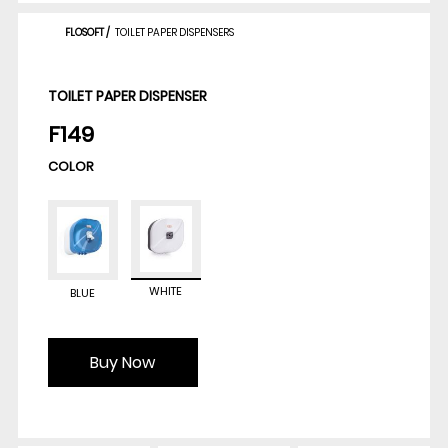
FLOSOFT
/
TOILET PAPER DISPENSERS
TOILET PAPER DISPENSER
F149
COLOR
WHITE
BLUE
Buy Now