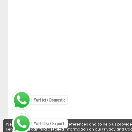
We use cookies to detect user preferences and to help us provide
services. You can find detailed information on our
Privacy and Coo