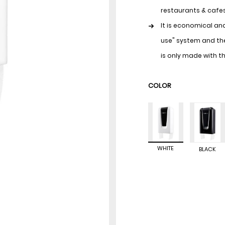
restaurants & cafes,
It is economical an
use" system and the
is only made with t
Thanks to its close
COLOR
bacteria found in e
It is easy to assemb
many years of use.
WHITE
BLACK