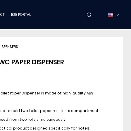
CT
B2B PORTAL
DISPENSERS
WC PAPER DISPENSER
Toilet Paper Dispenser is made of high-quality ABS
gned to hold two toilet paper rolls in its compartment.
sed from two rolls simultaneously.
practical product designed specifically for hotels,