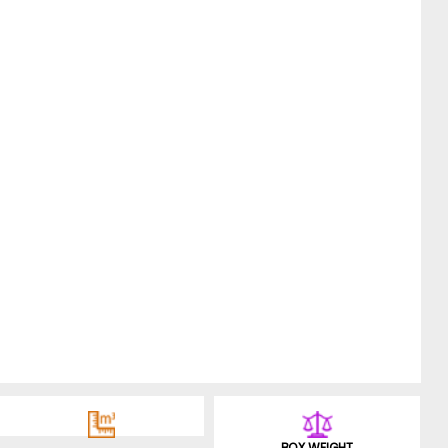
BOX WEIGHT