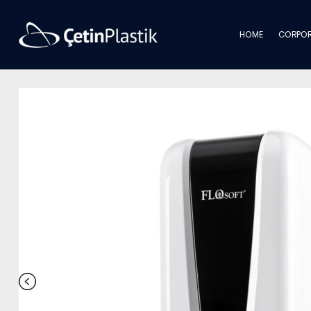
HOME
CORPOR