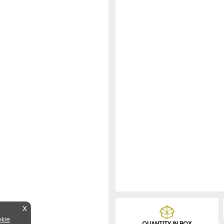
X
kie
QUANTITY IN BOX