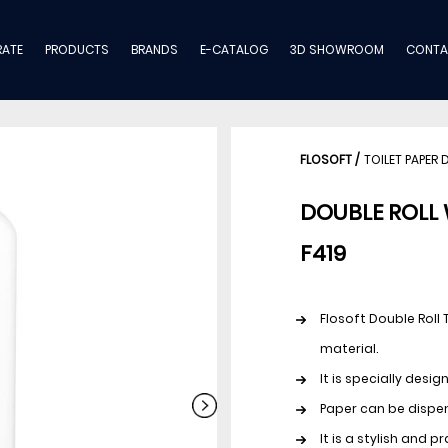
ATE
PRODUCTS
BRANDS
E-CATALOG
3D SHOWROOM
CONTA
FLOSOFT
/
TOILET PAPER 
DOUBLE ROLL 
F419
Flosoft Double Roll 
material.
It is specially desi
Paper can be dispen
It is a stylish and 