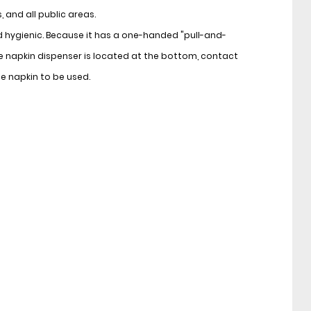
 and all public areas.
d hygienic. Because it has a one-handed "pull-and-
 napkin dispenser is located at the bottom, contact
he napkin to be used.
d and lockable design, it provides protection against
nvironments such as toilets.
le and its durable construction makes it suitable for