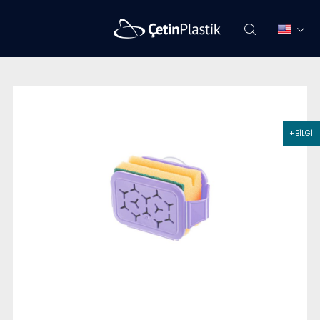
+ BİLGİ