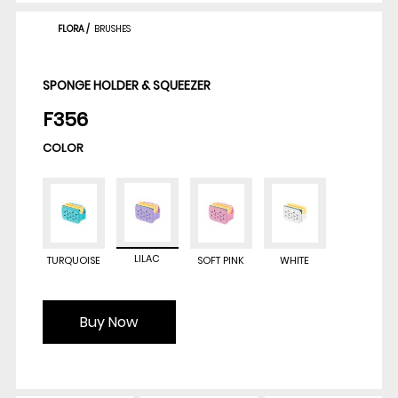
FLORA
/
BRUSHES
SPONGE HOLDER & SQUEEZER
F356
COLOR
LILAC
TURQUOISE
SOFT PINK
WHITE
Buy Now