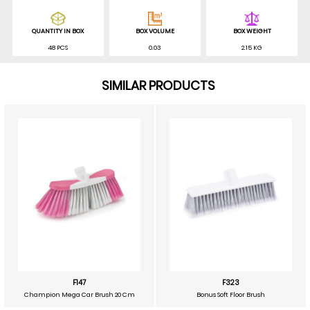
QUANTITY IN BOX
BOX VOLUME
BOX WEIGHT
48 PCS
0.03
2.15 KG
SIMILAR PRODUCTS
F147
F323
Champion Mega Car Brush 20 Cm
Bonus Soft Floor Brush