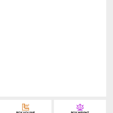
BOX VOLUME
BOX WEIGHT