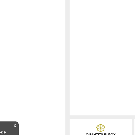
X
kie
QUANTITY IN BOX