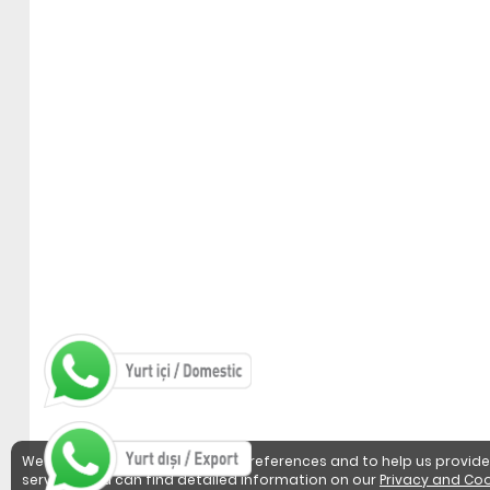
We use cookies to detect user preferences and to help us provide
services. You can find detailed information on our
Privacy and Coo