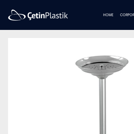
HOME
CORPOR