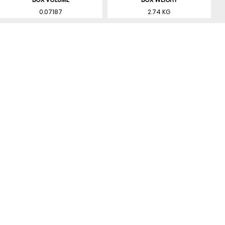
0.07187
2.74 KG