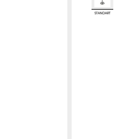
STANDART