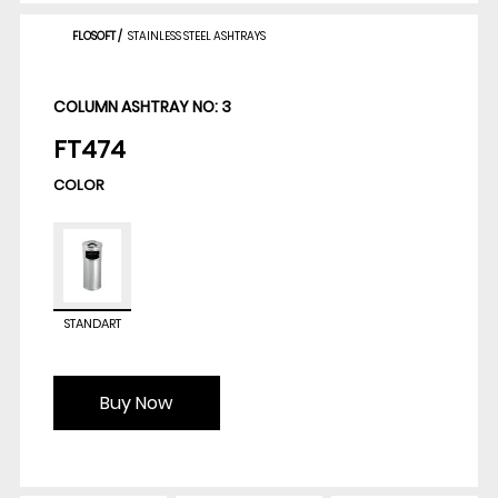
FLOSOFT
/
STAINLESS STEEL ASHTRAYS
COLUMN ASHTRAY NO: 3
FT474
COLOR
STANDART
Buy Now