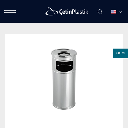
+ BİLGİ