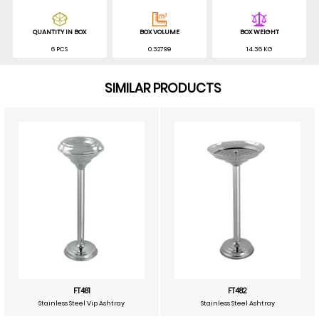
QUANTITY IN BOX
BOX VOLUME
BOX WEIGHT
6 PCS
0.32799
14.36 KG
SIMILAR PRODUCTS
FT481
FT482
Stainless Steel Vip Ashtray
Stainless Steel Ashtray