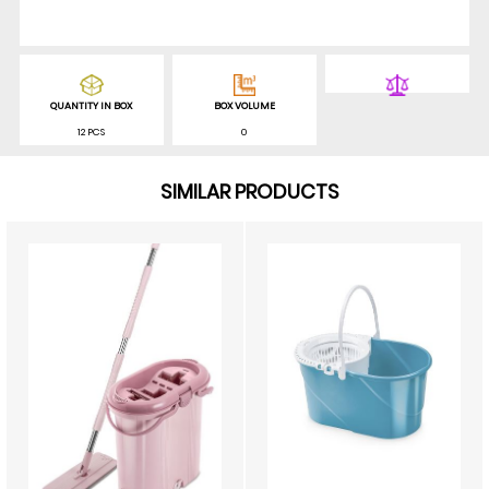
QUANTITY IN BOX
BOX VOLUME
12 PCS
0
SIMILAR PRODUCTS