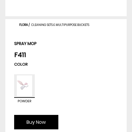
FLORA
/
CLEANING SETS & MULTIPURPOSE BUCKETS
SPRAY MOP
F411
COLOR
POWDER
Buy Now