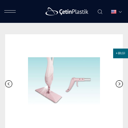
+ BİLGİ