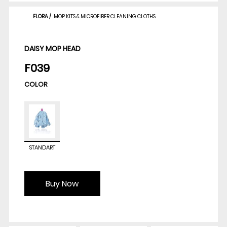
FLORA
/
MOP KITS & MICROFIBER CLEANING CLOTHS
DAISY MOP HEAD
F039
COLOR
STANDART
Buy Now