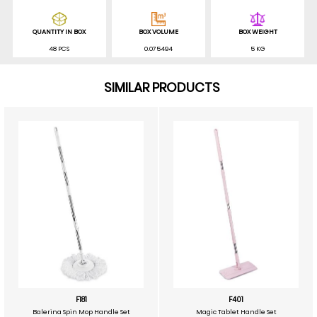
QUANTITY IN BOX
BOX VOLUME
BOX WEIGHT
48 PCS
0.075494
5 KG
SIMILAR PRODUCTS
F181
F401
Balerina Spin Mop Handle Set
Magic Tablet Handle Set