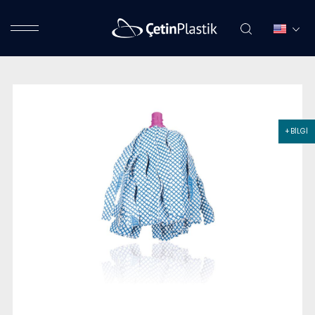
+ BİLGİ