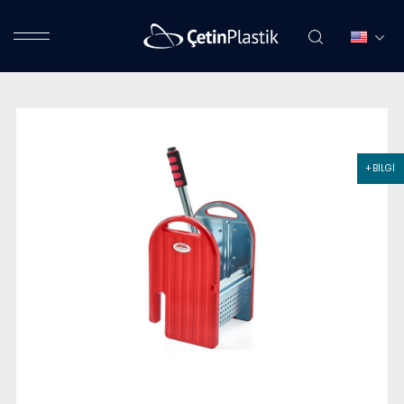
+ BİLGİ