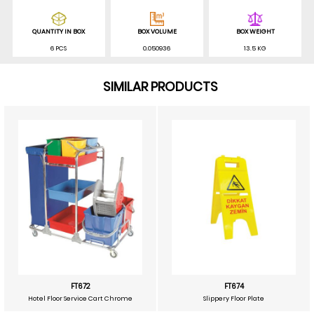
QUANTITY IN BOX
BOX VOLUME
BOX WEIGHT
6 PCS
0.050936
13.5 KG
SIMILAR PRODUCTS
FT672
FT674
Hotel Floor Service Cart Chrome
Slippery Floor Plate