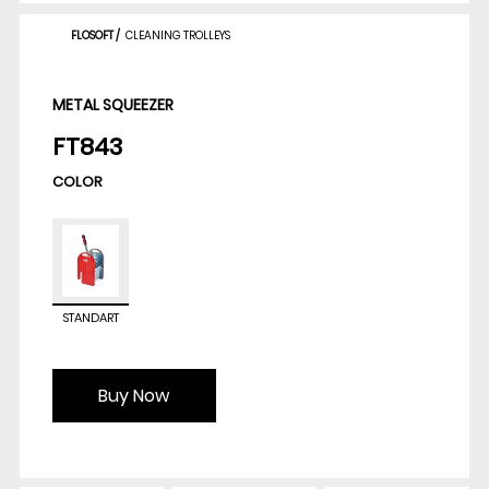
FLOSOFT
/
CLEANING TROLLEYS
METAL SQUEEZER
FT843
COLOR
STANDART
Buy Now