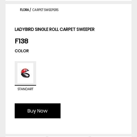
FLORA
/
CARPET SWEEPERS
LADYBIRD SINGLE ROLL CARPET SWEEPER
F138
COLOR
STANDART
Buy Now