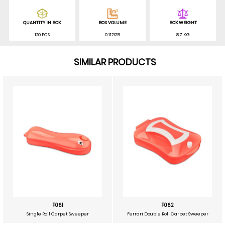
QUANTITY IN BOX
BOX VOLUME
BOX WEIGHT
120 PCS
0.112125
8.7 KG
SIMILAR PRODUCTS
F061
F062
Single Roll Carpet Sweeper
Ferrari Double Roll Carpet Sweeper