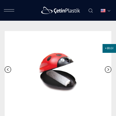
+ BİLGİ