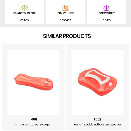
QUANTITY IN BOX
BOX VOLUME
BOX WEIGHT
60 PCS
0.068437
5.5 KG
SIMILAR PRODUCTS
F061
F062
Single Roll Carpet Sweeper
Ferrari Double Roll Carpet Sweeper