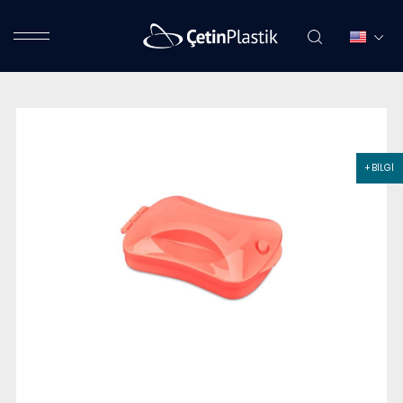
+ BİLGİ