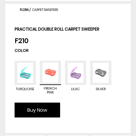
FLORA
/
CARPET SWEEPERS
PRACTICAL DOUBLE ROLL CARPET SWEEPER
F210
COLOR
FRENCH
TURQUOISE
LILAC
SILVER
PINK
Buy Now