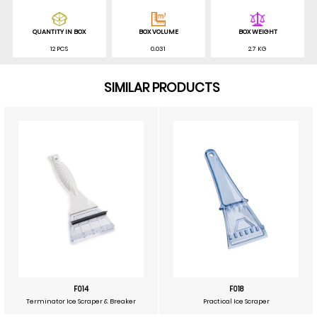
QUANTITY IN BOX
BOX VOLUME
BOX WEIGHT
12 PCS
0.031
2.7 KG
SIMILAR PRODUCTS
F014
F018
Terminator Ice Scraper & Breaker
Practical Ice Scraper