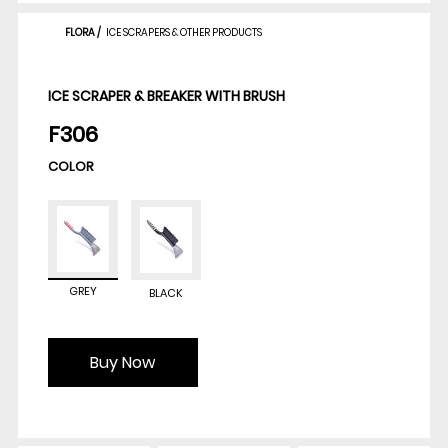
FLORA
/
ICE SCRAPERS & OTHER PRODUCTS
ICE SCRAPER & BREAKER WITH BRUSH
F306
COLOR
GREY
BLACK
Buy Now