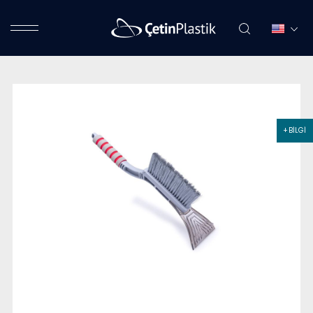
+ BİLGİ