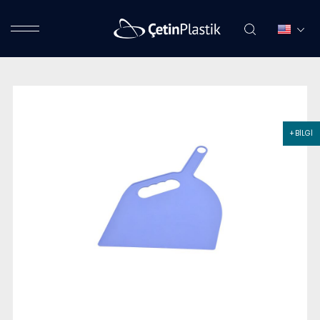
+ BİLGİ