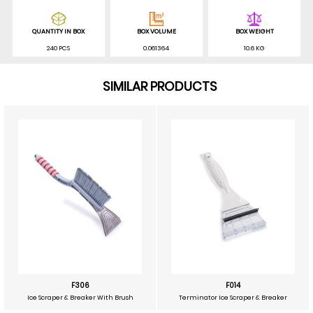
QUANTITY IN BOX
BOX VOLUME
BOX WEIGHT
240 PCS
0.061364
10.6 KG
SIMILAR PRODUCTS
F306
F014
Ice Scraper & Breaker With Brush
Terminator Ice Scraper & Breaker