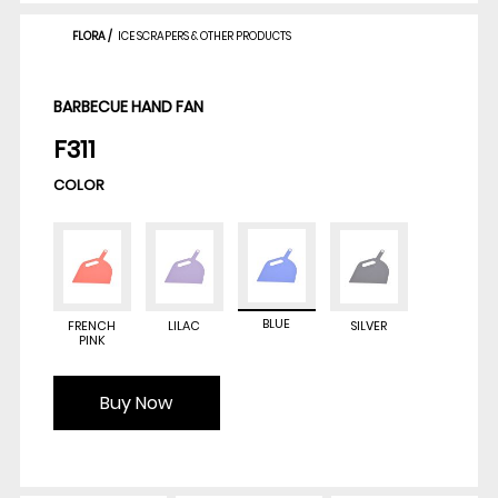
FLORA
/
ICE SCRAPERS & OTHER PRODUCTS
BARBECUE HAND FAN
F311
COLOR
BLUE
FRENCH
LILAC
SILVER
PINK
Buy Now