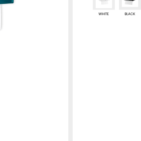
WHITE
BLACK