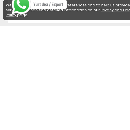
We use cookies to detect user preferences and to help us provide
services. You can find detailed information on our
Privacy and Coo
Policy
page.