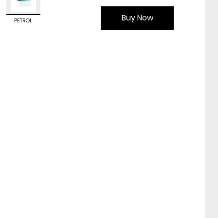
Buy Now
PETROL