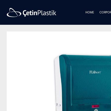
HOME
CORPOR