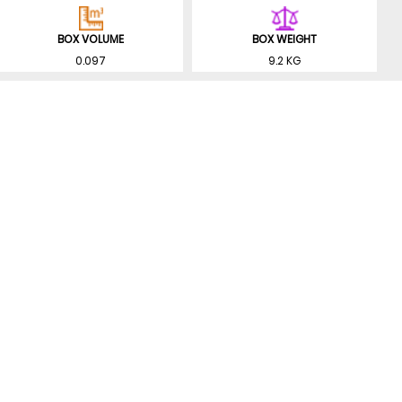
BOX VOLUME
BOX WEIGHT
0.097
9.2 KG