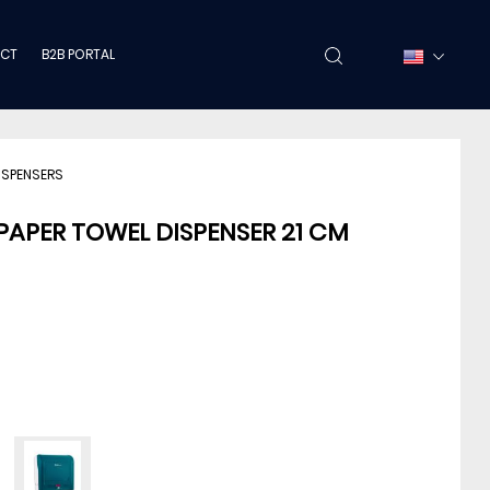
CT
B2B PORTAL
ISPENSERS
PAPER TOWEL DISPENSER 21 CM