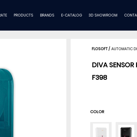
ATE
PRODUCTS
BRANDS
E-CATALOG
3D SHOWROOM
CONTA
FLOSOFT
/
AUTOMATIC D
DIVA SENSOR 
F398
COLOR