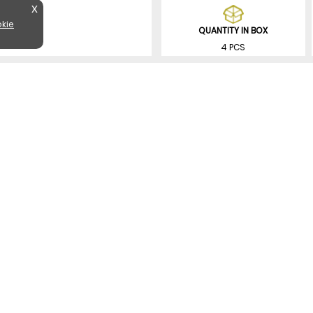
X
kie
QUANTITY IN BOX
4 PCS
SIMILAR PRODUCTS