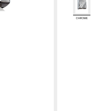
CHROME