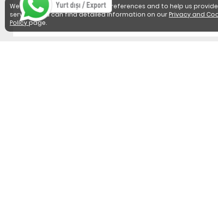
We use cookies to detect user preferences and to help us provide
services. You can find detailed information on our
Privacy and Coo
Policy
page.