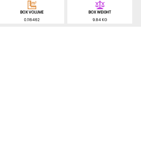
BOX VOLUME
BOX WEIGHT
0.116462
9.84 KG