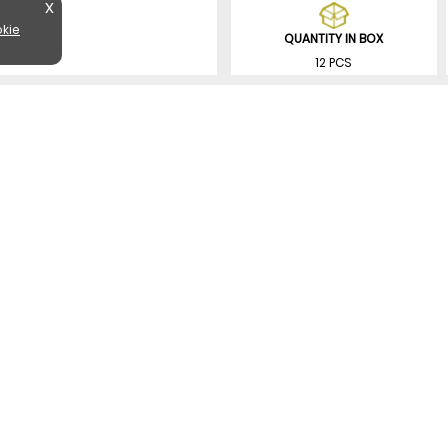
X
kie
QUANTITY IN BOX
12 PCS
SIMILAR PRODUCTS