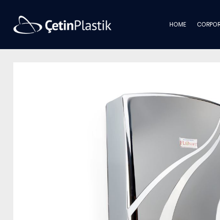
HOME
CORPOR