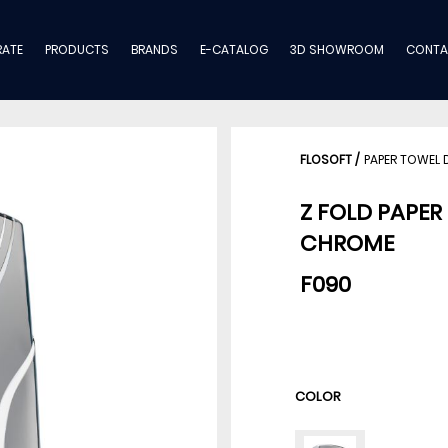
ATE
PRODUCTS
BRANDS
E-CATALOG
3D SHOWROOM
CONTA
FLOSOFT
/
PAPER TOWEL 
Z FOLD PAPER
CHROME
F090
COLOR