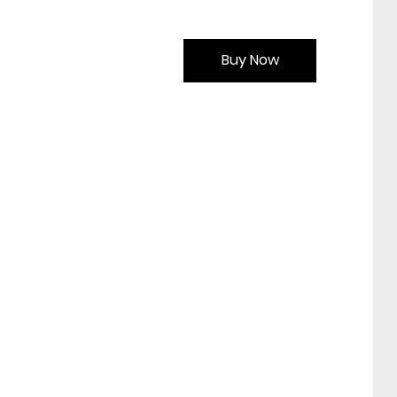
Buy Now