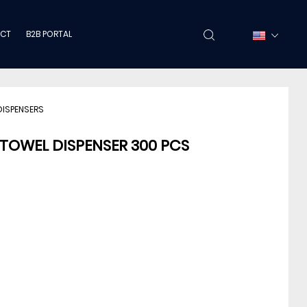
CT
B2B PORTAL
DISPENSERS
 TOWEL DISPENSER 300 PCS