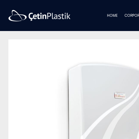
HOME
CORPOR