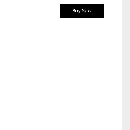
Buy Now