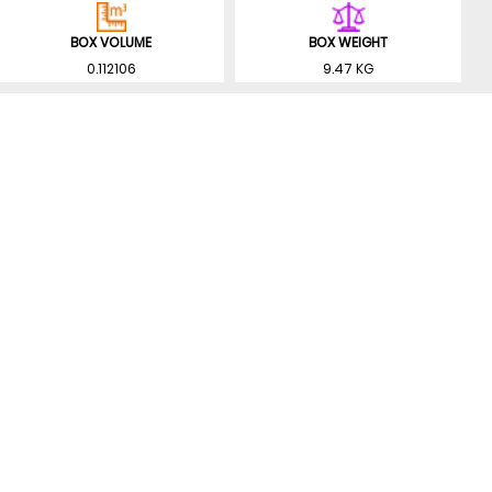
BOX VOLUME
BOX WEIGHT
0.112106
9.47 KG