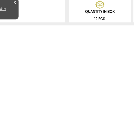
X
kie
QUANTITY IN BOX
12 PCS
SIMILAR PRODUCTS