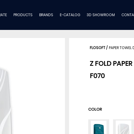
ATE
PRODUCTS
BRANDS
E-CATALOG
3D SHOWROOM
CONTA
FLOSOFT
/
PAPER TOWEL 
Z FOLD PAPER
F070
COLOR