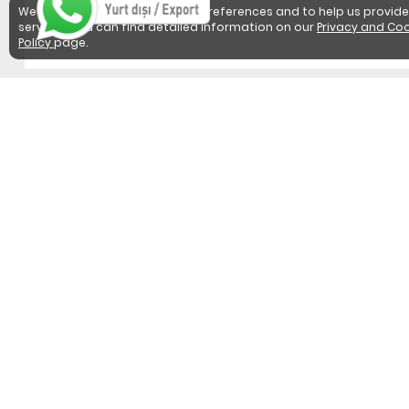
We use cookies to detect user preferences and to help us provide
services. You can find detailed information on our
Privacy and Coo
Policy
page.