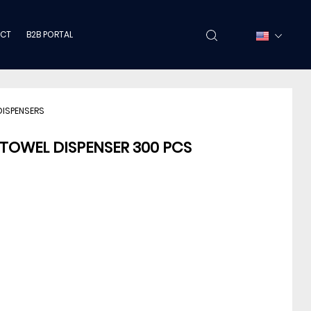
CT
B2B PORTAL
DISPENSERS
 TOWEL DISPENSER 300 PCS