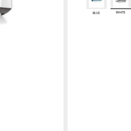
WHITE
BLUE