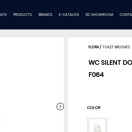
ATE
PRODUCTS
BRANDS
E-CATALOG
3D SHOWROOM
CONTA
FLORA
/
TOILET BRUSHES
WC SILENT D
F064
COLOR