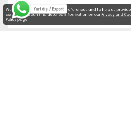
We use cookies to detect user preferences and to help us provide
services. You can find detailed information on our
Privacy and Coo
Policy
page.