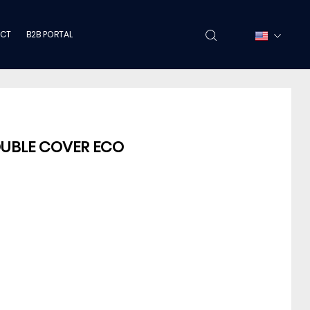
CT
B2B PORTAL
OUBLE COVER ECO