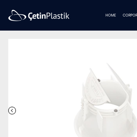
HOME
CORPOR