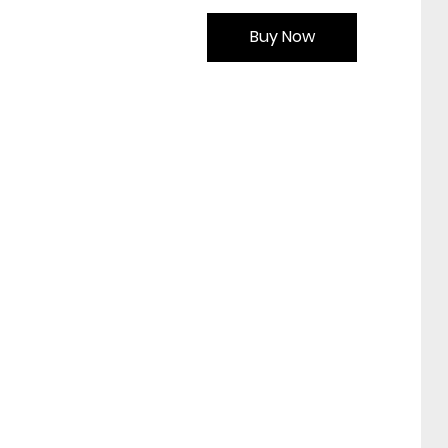
Buy Now