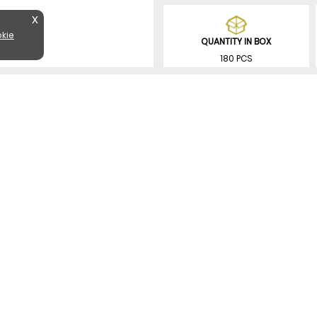
X
kie
QUANTITY IN BOX
180 PCS
SIMILAR PRODUCTS