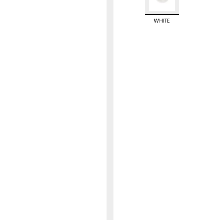
WHITE