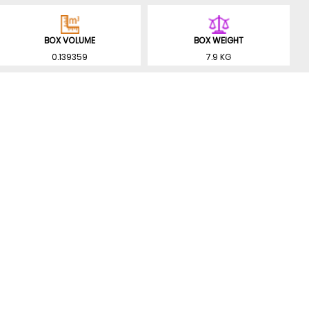
BOX VOLUME
BOX WEIGHT
0.139359
7.9 KG