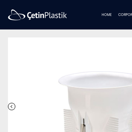
HOME
CORPOR