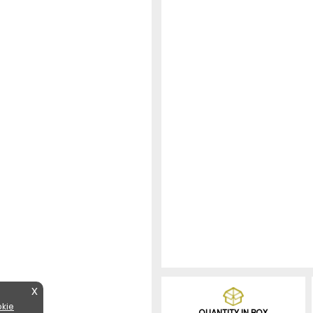
X
kie
QUANTITY IN BOX