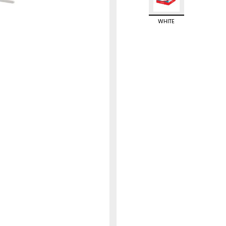
WHITE