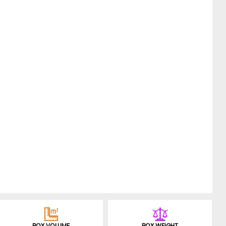
BOX VOLUME
BOX WEIGHT