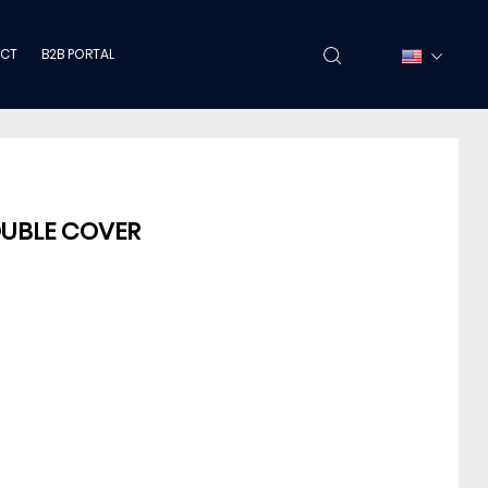
CT
B2B PORTAL
OUBLE COVER