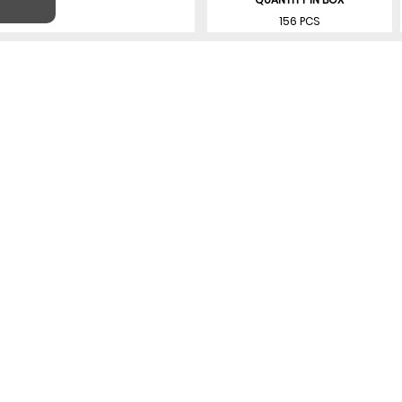
156 PCS
SIMILAR PRODUCTS