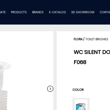
ATE
PRODUCTS
BRANDS
E-CATALOG
3D SHOWROOM
CONTA
FLORA
/
TOILET BRUSHES
WC SILENT D
F068
COLOR