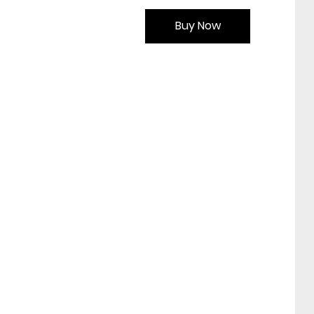
Buy Now