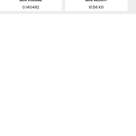
0.140492
10.56 KG