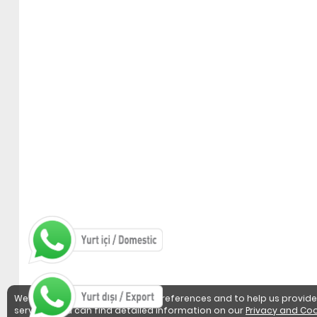
We use cookies to detect user preferences and to help us provide
services. You can find detailed information on our
Privacy and Coo