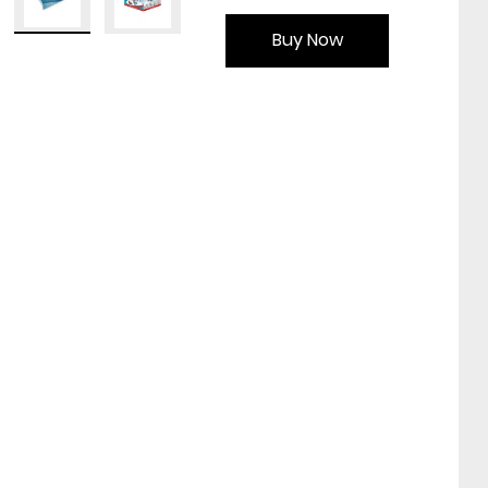
Buy Now