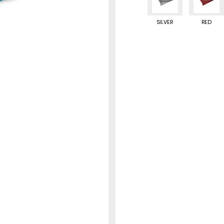
SILVER
RED