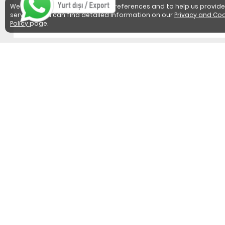
We use cookies to detect user preferences and to help us provide
services. You can find detailed information on our
Privacy and Coo
Policy
page.