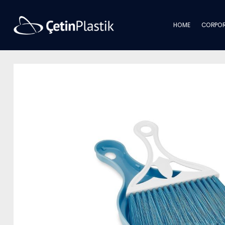
HOME
CORPOR