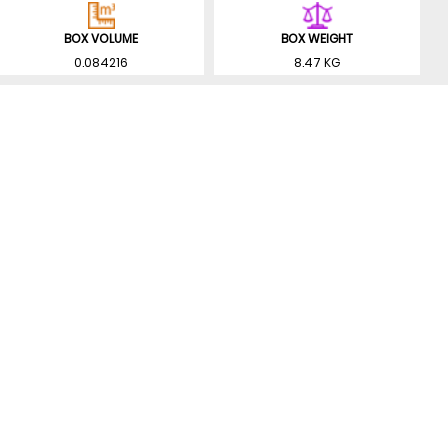
BOX VOLUME
BOX WEIGHT
0.084216
8.47 KG