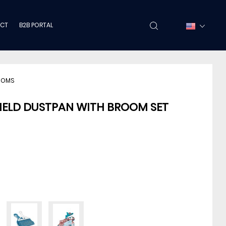
CT
B2B PORTAL
OOMS
HELD DUSTPAN WITH BROOM SET