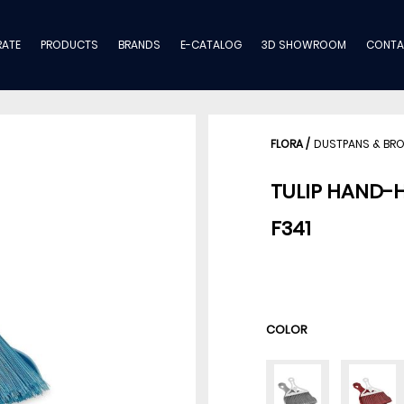
ATE
PRODUCTS
BRANDS
E-CATALOG
3D SHOWROOM
CONTA
FLORA
/
DUSTPANS & BR
TULIP HAND-
F341
COLOR