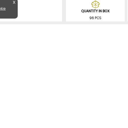
X
kie
QUANTITY IN BOX
96 PCS
SIMILAR PRODUCTS