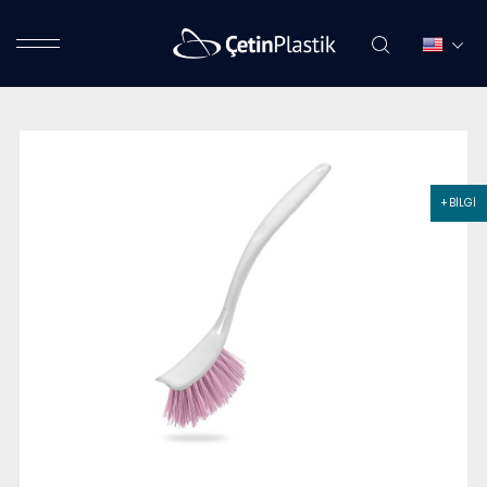
+ BİLGİ