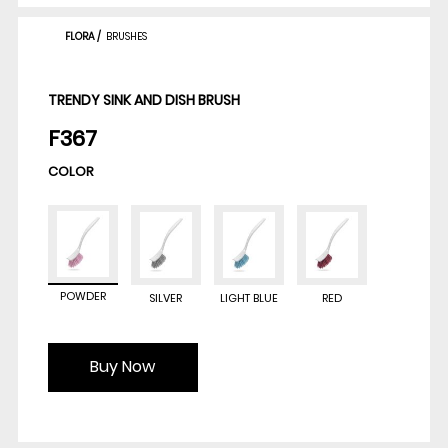
FLORA
/
BRUSHES
TRENDY SINK AND DISH BRUSH
F367
COLOR
POWDER
SILVER
LIGHT BLUE
RED
Buy Now