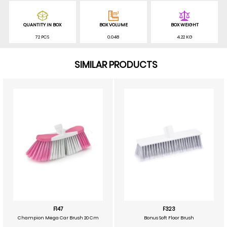
QUANTITY IN BOX
BOX VOLUME
BOX WEIGHT
72 PCS
0.048
4.22 KG
SIMILAR PRODUCTS
F147
F323
Champion Mega Car Brush 20 Cm
Bonus Soft Floor Brush