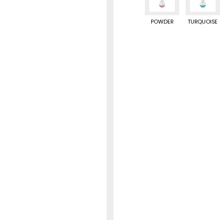
POWDER
TURQUOISE