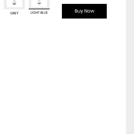
Buy Now
LIGHT BLUE
GREY