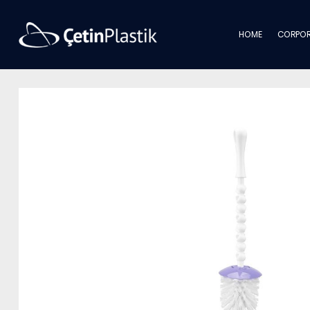
HOME
CORPOR