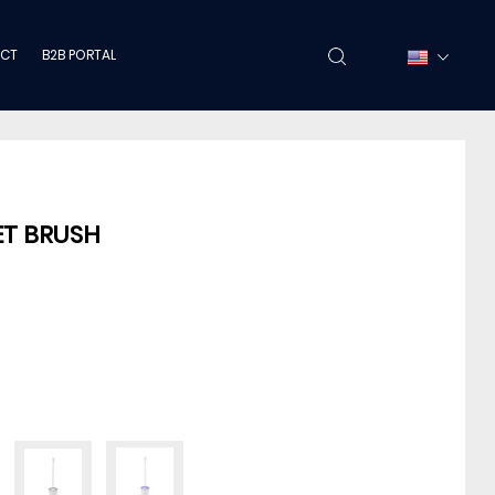
CT
B2B PORTAL
ET BRUSH