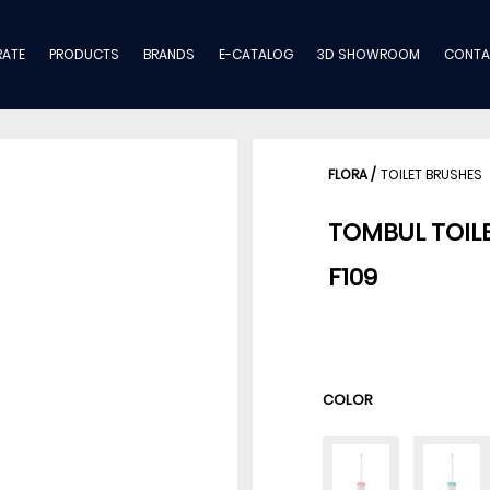
ATE
PRODUCTS
BRANDS
E-CATALOG
3D SHOWROOM
CONTA
FLORA
/
TOILET BRUSHES
TOMBUL TOIL
F109
COLOR