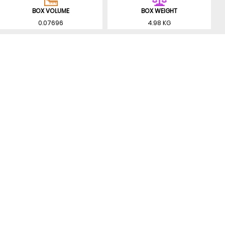
BOX VOLUME
BOX WEIGHT
0.07696
4.98 KG