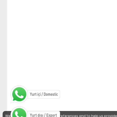
We use cookies to detect user preferences and to help us provide