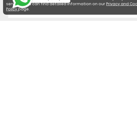
services. You can find detailed information on our
Privacy and Coo
Policy
page.