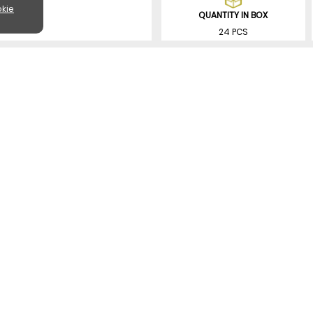
kie
QUANTITY IN BOX
24 PCS
SIMILAR PRODUCTS