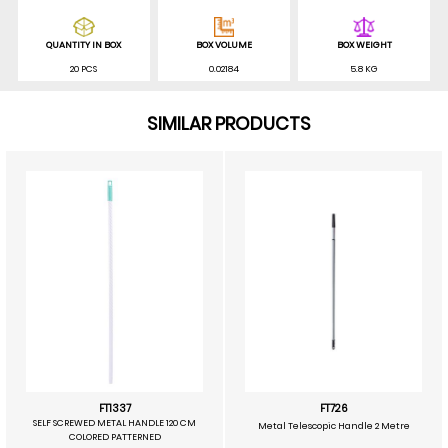
QUANTITY IN BOX
BOX VOLUME
BOX WEIGHT
20 PCS
0.02184
5.8 KG
SIMILAR PRODUCTS
FT1337
FT726
SELF SCREWED METAL HANDLE 120 CM
Metal Telescopic Handle 2 Metre
COLORED PATTERNED