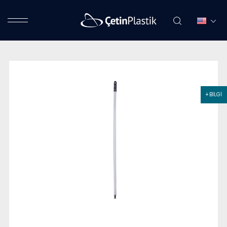
+ BİLGİ