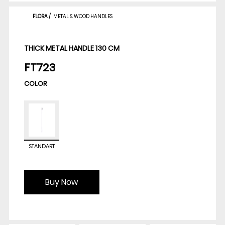
FLORA
/
METAL & WOOD HANDLES
THICK METAL HANDLE 130 CM
FT723
COLOR
STANDART
Buy Now