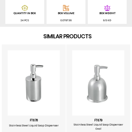
QUANTITY IN BOX
BOX VOLUME
BOX WEIGHT
24 PCS
0.079736
9.5 KG
SIMILAR PRODUCTS
FT678
FT679
Stainless Steel Liquid Soap Dispenser
Stainless Steel Liquid Soap Dispenser
Oval