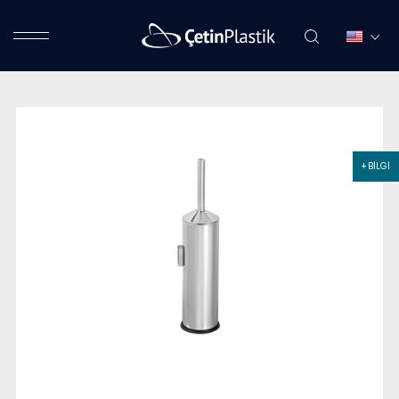
+ BİLGİ