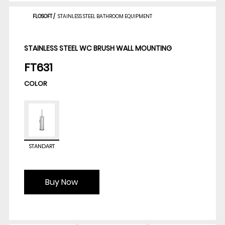
FLOSOFT
/
STAINLESS STEEL BATHROOM EQUIPMENT
STAINLESS STEEL WC BRUSH WALL MOUNTING
FT631
COLOR
STANDART
Buy Now